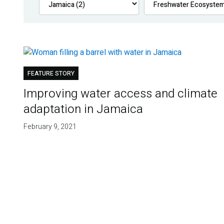
FEATURE STORY
Improving water access and climate
adaptation in Jamaica
February 9, 2021