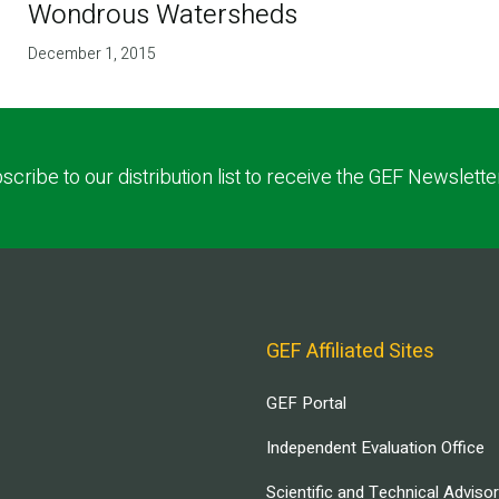
Wondrous Watersheds
December 1, 2015
scribe to our distribution list to receive the GEF Newslette
GEF Affiliated Sites
GEF Portal
Independent Evaluation Office
Scientific and Technical Adviso