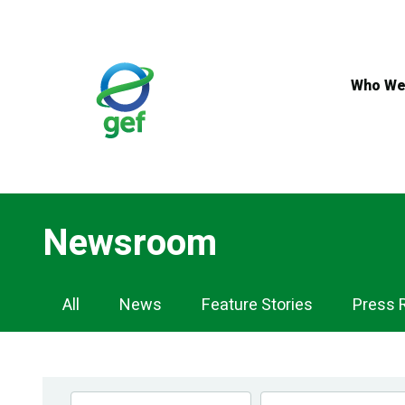
Skip
to
main
content
Who We
Newsroom
Newsroom
All
News
Feature Stories
Press 
Navigation