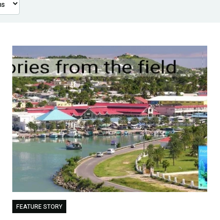
FEATURE STORY