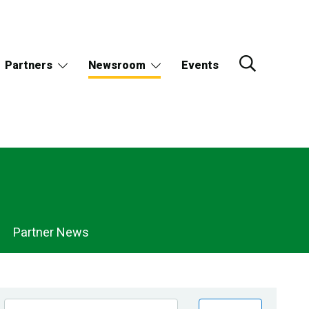
Partners
Newsroom
Events
Partner News