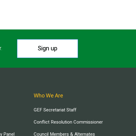
Sign up
r.
Who We Are
GEF Secretariat Staff
Conflict Resolution Commissioner
ry Panel
Council Members & Alternates