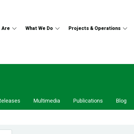
 Are
What We Do
Projects & Operations
Releases
Multimedia
Publications
Blog