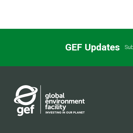
GEF Updates
Sub