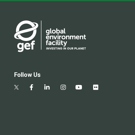
Follow Us