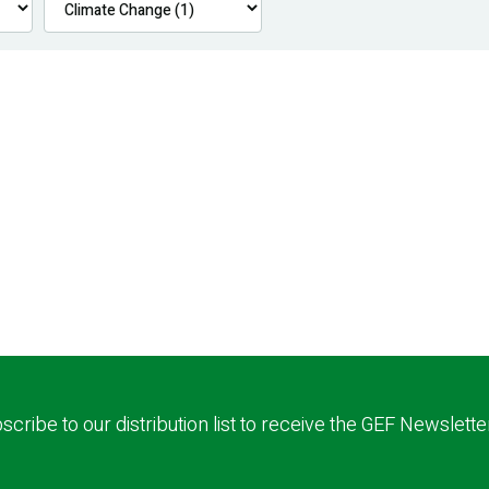
scribe to our distribution list to receive the GEF Newslette