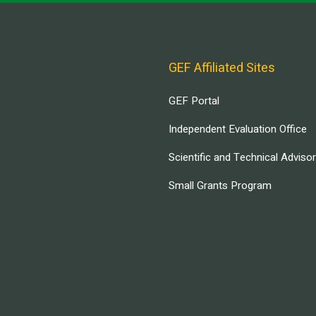
GEF Affiliated Sites
GEF Portal
Independent Evaluation Office
Scientific and Technical Adviso
Small Grants Program