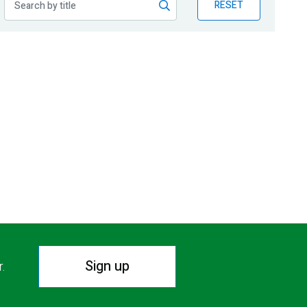
RESET
Sign up
r.