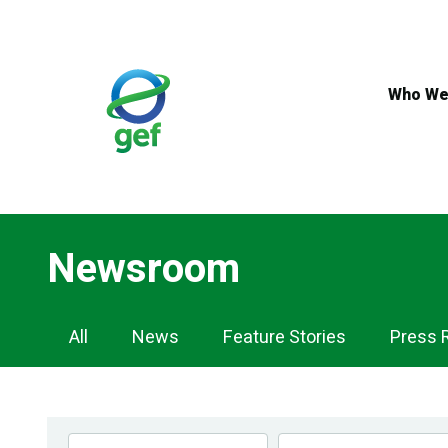
Skip
to
main
content
Who We
Newsroom
Newsroom
All
News
Feature Stories
Press 
Navigation