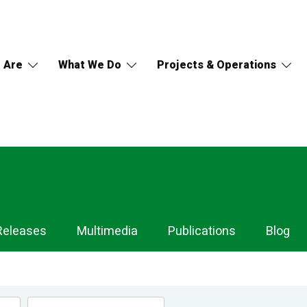
 Are
What We Do
Projects & Operations
Releases
Multimedia
Publications
Blog