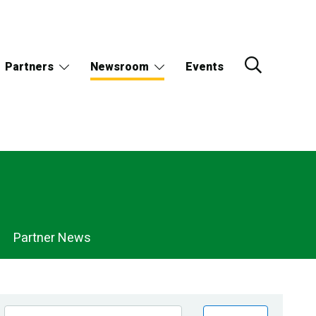
Partners
Newsroom
Events
Partner News