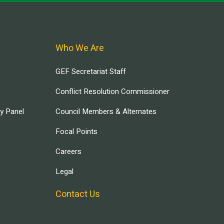
Who We Are
GEF Secretariat Staff
Conflict Resolution Commissioner
ry Panel
Council Members & Alternates
Focal Points
Careers
Legal
Contact Us