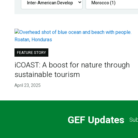
FEATURE STORY
iCOAST: A boost for nature through
sustainable tourism
April 23, 2025
GEF Updates
Sub