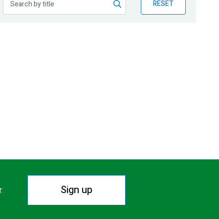
RESET
Sign up
r.