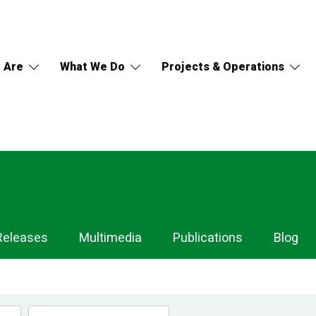
 Are
What We Do
Projects & Operations
Releases
Multimedia
Publications
Blog