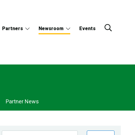
Partners
Newsroom
Events
Partner News