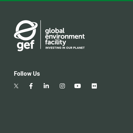
Follow Us