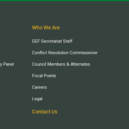
Who We Are
GEF Secretariat Staff
Conflict Resolution Commissioner
ry Panel
Council Members & Alternates
Focal Points
Careers
Legal
Contact Us