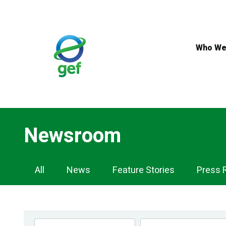
Skip
to
main
content
Who We
Newsroom
Newsroom
All
News
Feature Stories
Press 
Navigation