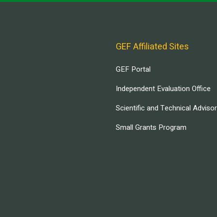
GEF Affiliated Sites
GEF Portal
Independent Evaluation Office
Scientific and Technical Adviso
Small Grants Program