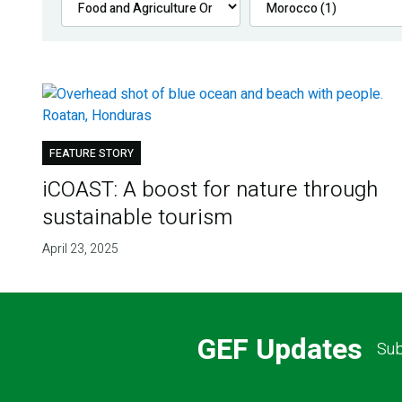
FEATURE STORY
iCOAST: A boost for nature through
sustainable tourism
April 23, 2025
GEF Updates
Sub