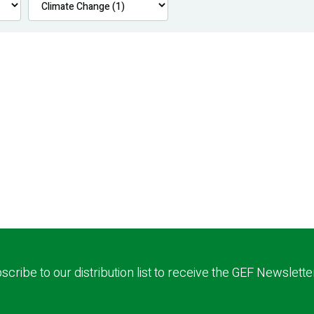
scribe to our distribution list to receive the GEF Newslette