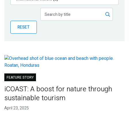
Publications
Blog
RESET
Partner News
FEATURE STORY
iCOAST: A boost for nature through
sustainable tourism
April 23, 2025