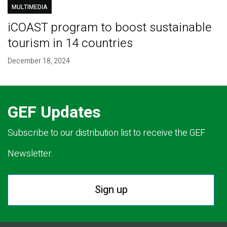
MULTIMEDIA
iCOAST program to boost sustainable
tourism in 14 countries
December 18, 2024
GEF Updates
Subscribe to our distribution list to receive the GEF
Newsletter.
Sign up