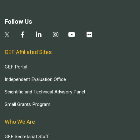
Follow Us
GEF Affiliated Sites
GEF Portal
Independent Evaluation Office
Scientific and Technical Advisory Panel
Small Grants Program
Who We Are
GEF Secretariat Staff