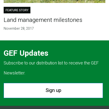
FEATURE STORY
Land management milestones
November 28, 2017
GEF Updates
Subscribe to our distribution list to receive the GEF
Newsletter.
Sign up