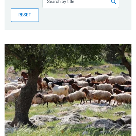
Publications
RESET
Blog
Partner News