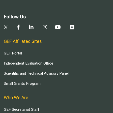
Follow Us
GEF Affiliated Sites
GEF Portal
Independent Evaluation Office
Scientific and Technical Advisory Panel
Small Grants Program
Who We Are
GEF Secretariat Staff