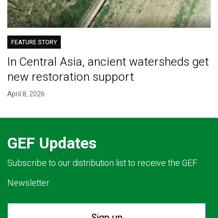
FEATURE STORY
In Central Asia, ancient watersheds get
new restoration support
April 8, 2026
GEF Updates
Subscribe to our distribution list to receive the GEF
Newsletter.
Sign up