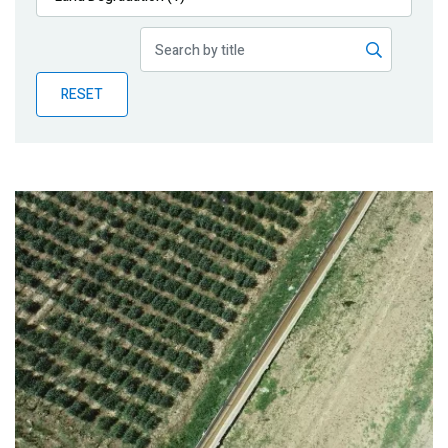
Publications
Blog
RESET
Partner News