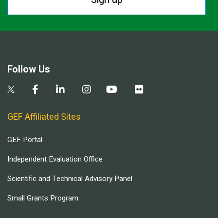
Follow Us
GEF Affiliated Sites
GEF Portal
Independent Evaluation Office
Scientific and Technical Advisory Panel
Small Grants Program