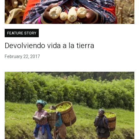
FEATURE STORY
Devolviendo vida a la tierra
February 22, 2017