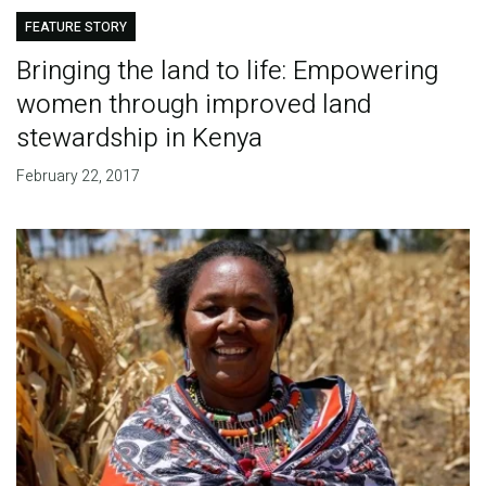
FEATURE STORY
Bringing the land to life: Empowering
women through improved land
stewardship in Kenya
February 22, 2017