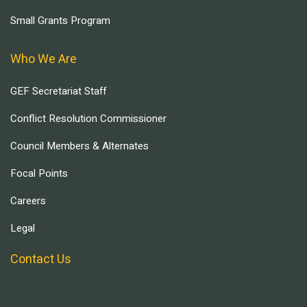
Small Grants Program
Who We Are
GEF Secretariat Staff
Conflict Resolution Commissioner
Council Members & Alternates
Focal Points
Careers
Legal
Contact Us