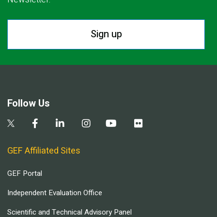
Sign up
Follow Us
GEF Affiliated Sites
GEF Portal
Independent Evaluation Office
Scientific and Technical Advisory Panel