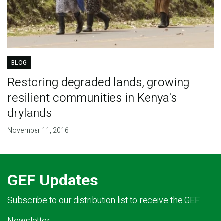
BLOG
Restoring degraded lands, growing
resilient communities in Kenya's
drylands
November 11, 2016
GEF Updates
Subscribe to our distribution list to receive the GEF
Newsletter.