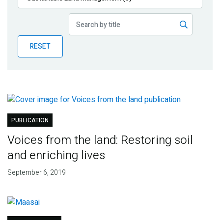
Publications
Blog
RESET
Partner News
PUBLICATION
Voices from the land: Restoring soil
and enriching lives
September 6, 2019