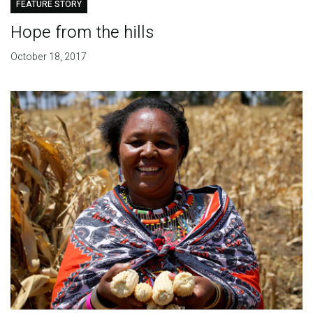
FEATURE STORY
Hope from the hills
October 18, 2017