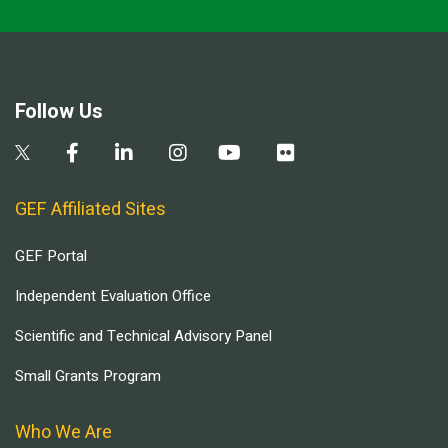
Follow Us
GEF Affiliated Sites
GEF Portal
Independent Evaluation Office
Scientific and Technical Advisory Panel
Small Grants Program
Who We Are