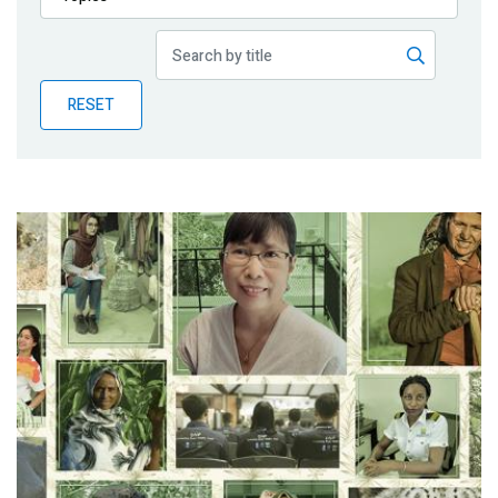
Publications
Blog
RESET
Partner News