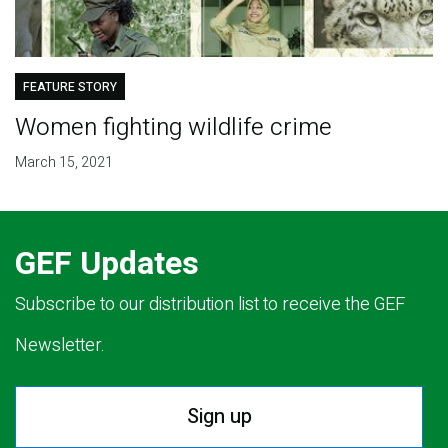
FEATURE STORY
Women fighting wildlife crime
March 15, 2021
GEF Updates
Subscribe to our distribution list to receive the GEF
Newsletter.
Sign up