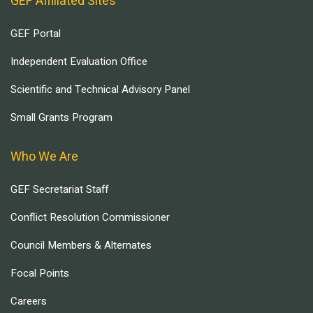
GEF Affiliated Sites
GEF Portal
Independent Evaluation Office
Scientific and Technical Advisory Panel
Small Grants Program
Who We Are
GEF Secretariat Staff
Conflict Resolution Commissioner
Council Members & Alternates
Focal Points
Careers