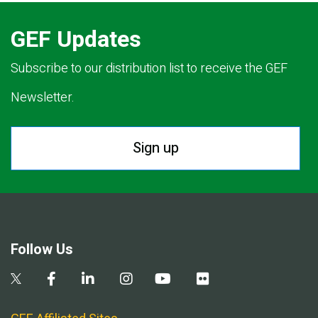
GEF Updates
Subscribe to our distribution list to receive the GEF
Newsletter.
Sign up
Follow Us