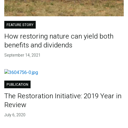
FEATURE STORY
How restoring nature can yield both
benefits and dividends
September 14, 2021
PUBLICATION
The Restoration Initiative: 2019 Year in
Review
July 6, 2020