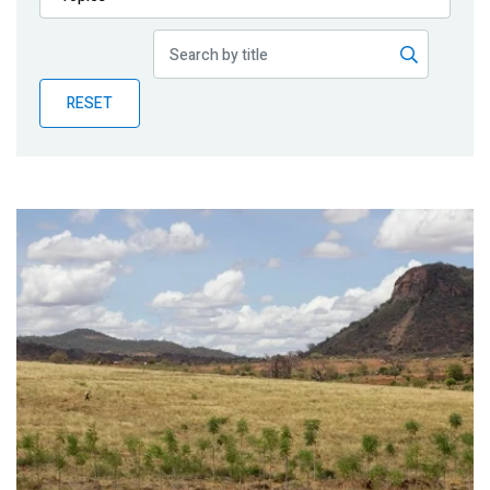
Publications
Blog
RESET
Partner News