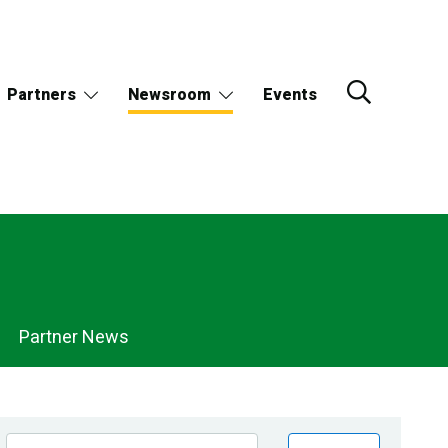
Partners
Newsroom
Events
Partner News