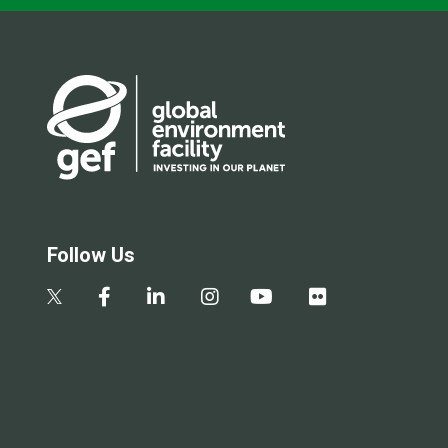
Follow Us