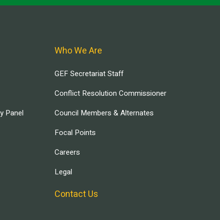
Who We Are
GEF Secretariat Staff
Conflict Resolution Commissioner
ry Panel
Council Members & Alternates
Focal Points
Careers
Legal
Contact Us