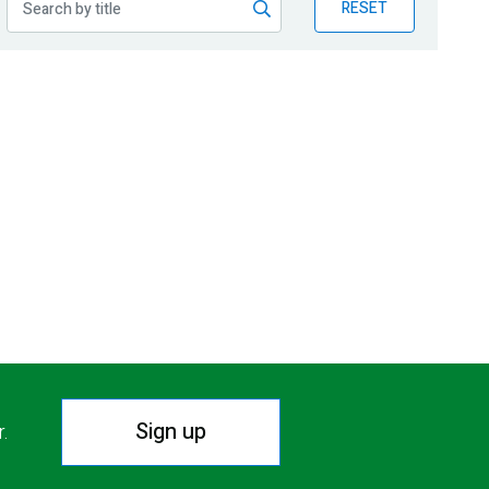
RESET
Sign up
r.