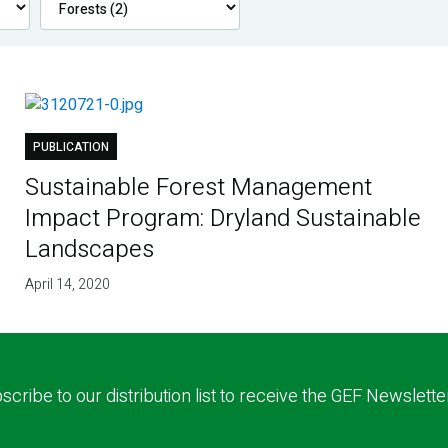
PUBLICATION
Sustainable Forest Management
Impact Program: Dryland Sustainable
Landscapes
April 14, 2020
scribe to our distribution list to receive the GEF Newslette