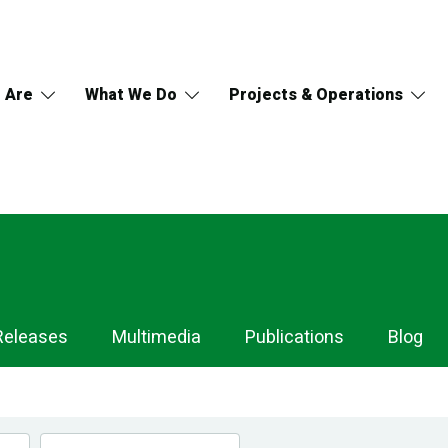
 Are
What We Do
Projects & Operations
Releases
Multimedia
Publications
Blog