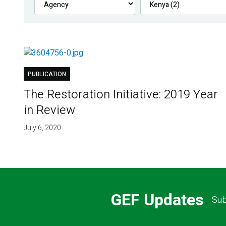
PUBLICATION
The Restoration Initiative: 2019 Year
in Review
July 6, 2020
GEF Updates
Sub