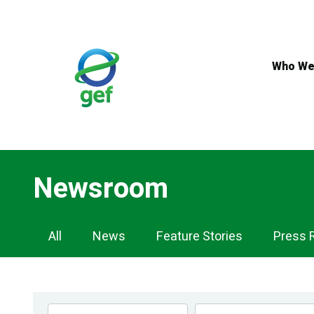
Skip
to
main
content
Who We
Newsroom
Newsroom
All
News
Feature Stories
Press 
Navigation