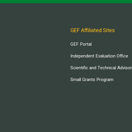
GEF Affiliated Sites
GEF Portal
Independent Evaluation Office
Scientific and Technical Adviso
Small Grants Program