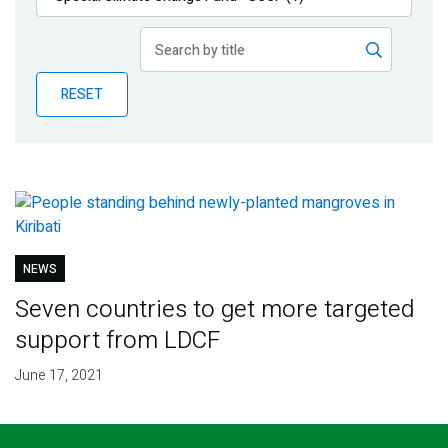
Publications
Blog
RESET
Partner News
NEWS
Seven countries to get more targeted
support from LDCF
June 17, 2021