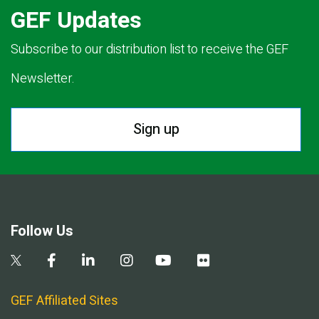
GEF Updates
Subscribe to our distribution list to receive the GEF
Newsletter.
Sign up
Follow Us
GEF Affiliated Sites