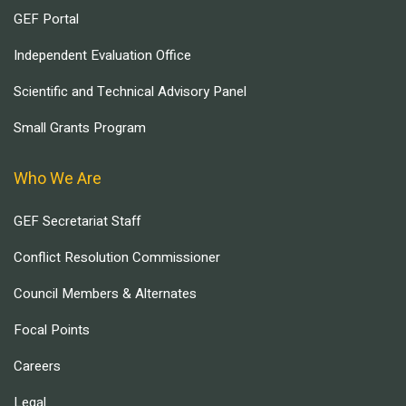
GEF Portal
Independent Evaluation Office
Scientific and Technical Advisory Panel
Small Grants Program
Who We Are
GEF Secretariat Staff
Conflict Resolution Commissioner
Council Members & Alternates
Focal Points
Careers
Legal