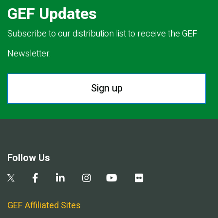
GEF Updates
Subscribe to our distribution list to receive the GEF
Newsletter.
Sign up
Follow Us
GEF Affiliated Sites