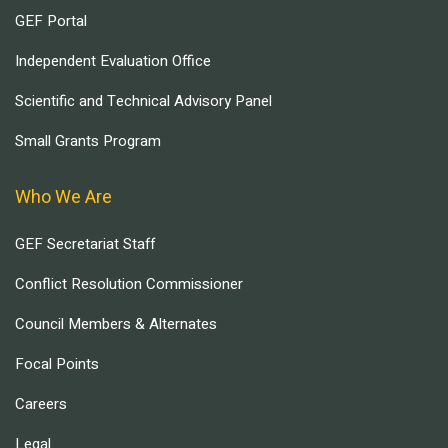
GEF Portal
Independent Evaluation Office
Scientific and Technical Advisory Panel
Small Grants Program
Who We Are
GEF Secretariat Staff
Conflict Resolution Commissioner
Council Members & Alternates
Focal Points
Careers
Legal