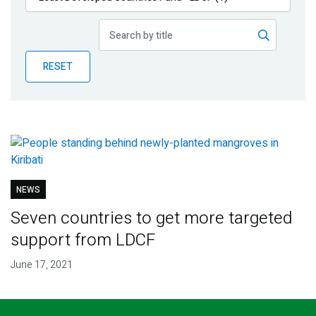
Publications
Blog
RESET
Partner News
NEWS
Seven countries to get more targeted
support from LDCF
June 17, 2021