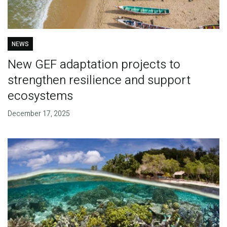
NEWS
New GEF adaptation projects to
strengthen resilience and support
ecosystems
December 17, 2025