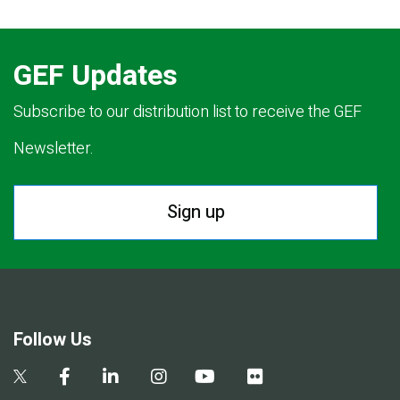
GEF Updates
Subscribe to our distribution list to receive the GEF
Newsletter.
Sign up
Follow Us