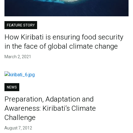
FEATURE STORY
How Kiribati is ensuring food security
in the face of global climate change
March 2, 2021
NEWS
Preparation, Adaptation and
Awareness: Kiribati’s Climate
Challenge
August 7, 2012