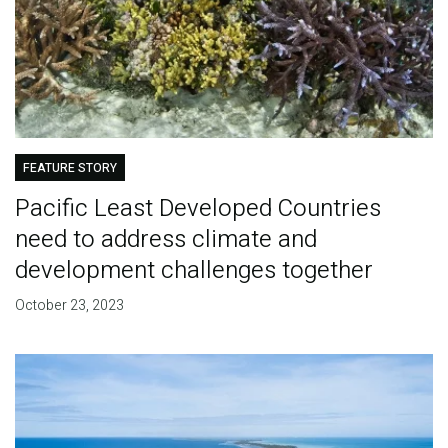
FEATURE STORY
Pacific Least Developed Countries
need to address climate and
development challenges together
October 23, 2023