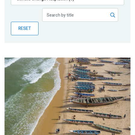
Publications
Blog
RESET
Partner News