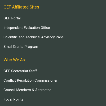
GEF Affiliated Sites
GEF Portal
Independent Evaluation Office
Scientific and Technical Advisory Panel
Small Grants Program
Who We Are
GEF Secretariat Staff
Conflict Resolution Commissioner
Council Members & Alternates
Focal Points