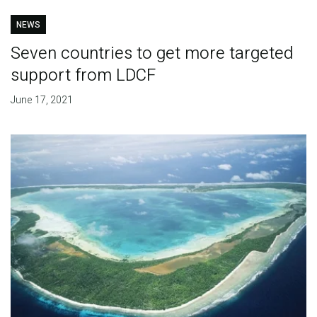
NEWS
Seven countries to get more targeted
support from LDCF
June 17, 2021