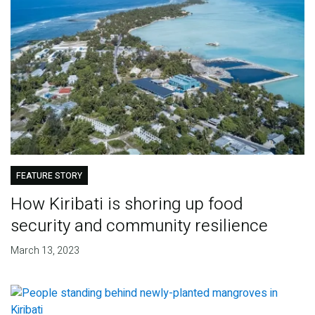
FEATURE STORY
How Kiribati is shoring up food
security and community resilience
March 13, 2023