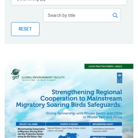
Publications
Blog
RESET
Partner News