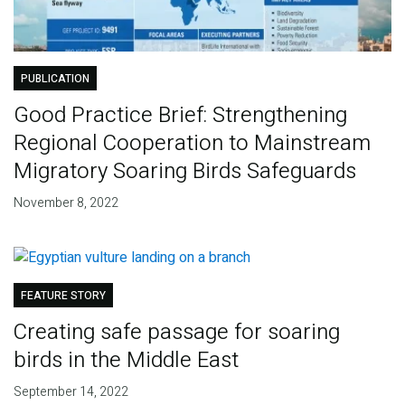
PUBLICATION
Good Practice Brief: Strengthening
Regional Cooperation to Mainstream
Migratory Soaring Birds Safeguards
November 8, 2022
FEATURE STORY
Creating safe passage for soaring
birds in the Middle East
September 14, 2022