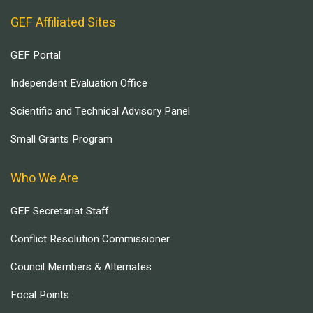
GEF Affiliated Sites
GEF Portal
Independent Evaluation Office
Scientific and Technical Advisory Panel
Small Grants Program
Who We Are
GEF Secretariat Staff
Conflict Resolution Commissioner
Council Members & Alternates
Focal Points