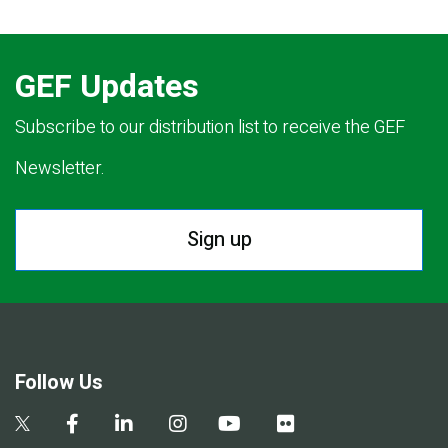
GEF Updates
Subscribe to our distribution list to receive the GEF
Newsletter.
Sign up
Follow Us