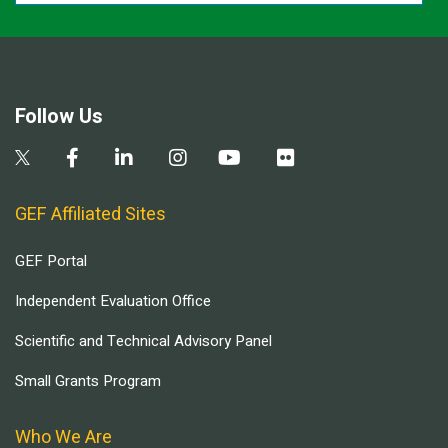
Follow Us
GEF Affiliated Sites
GEF Portal
Independent Evaluation Office
Scientific and Technical Advisory Panel
Small Grants Program
Who We Are