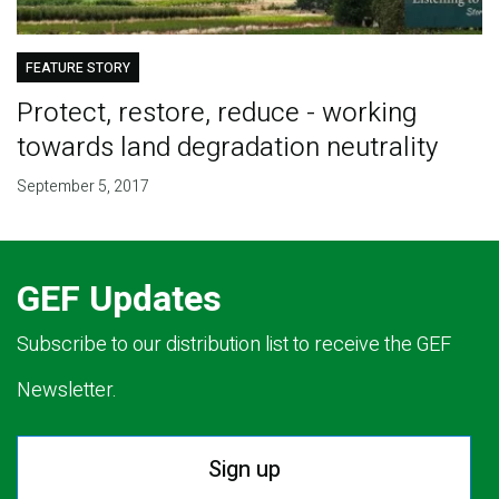
FEATURE STORY
Protect, restore, reduce - working
towards land degradation neutrality
September 5, 2017
GEF Updates
Subscribe to our distribution list to receive the GEF
Newsletter.
Sign up