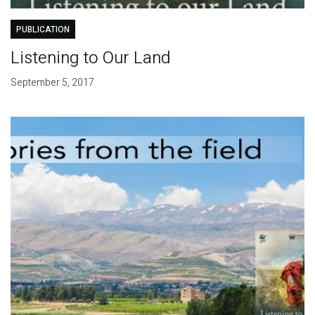
PUBLICATION
Listening to Our Land
September 5, 2017