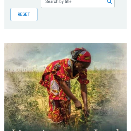
Publications
RESET
Blog
Partner News