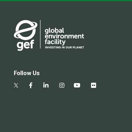
Follow Us