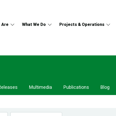
 Are
What We Do
Projects & Operations
Releases
Multimedia
Publications
Blog