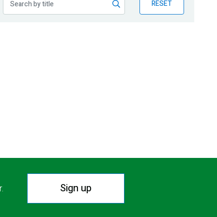
RESET
Sign up
r.