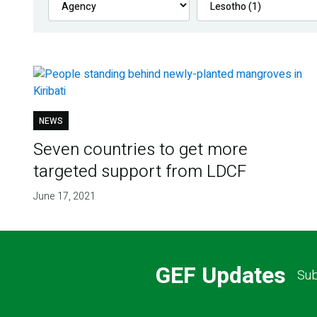
NEWS
Seven countries to get more
targeted support from LDCF
June 17, 2021
GEF Updates
Sub