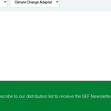
scribe to our distribution list to receive the GEF Newslette