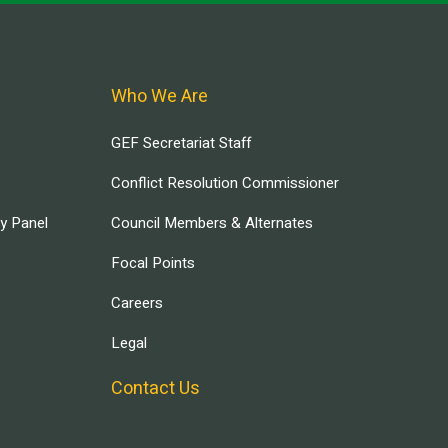
Who We Are
GEF Secretariat Staff
Conflict Resolution Commissioner
ry Panel
Council Members & Alternates
Focal Points
Careers
Legal
Contact Us