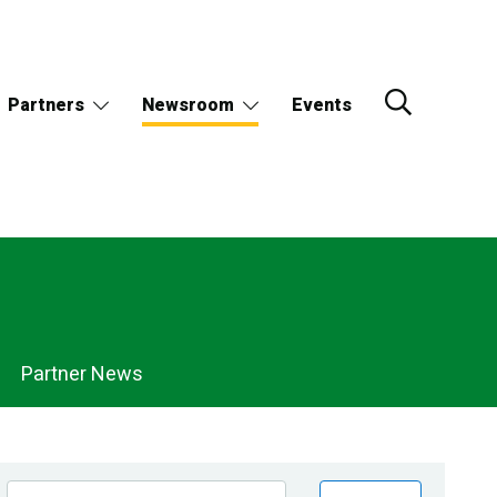
Partners
Newsroom
Events
Partner News