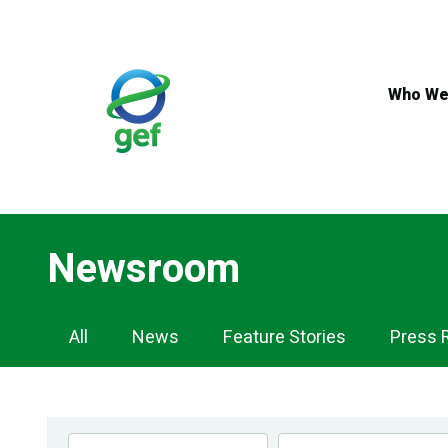
Skip
to
main
content
Who We
Newsroom
Newsroom
All
News
Feature Stories
Press 
Navigation