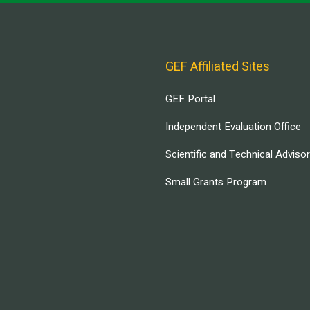
GEF Affiliated Sites
GEF Portal
Independent Evaluation Office
Scientific and Technical Adviso
Small Grants Program