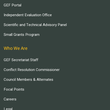
GEF Portal
Independent Evaluation Office
Scientific and Technical Advisory Panel
Small Grants Program
Who We Are
GEF Secretariat Staff
Conflict Resolution Commissioner
Council Members & Alternates
Focal Points
Careers
Legal