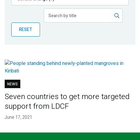
Publications
Blog
RESET
Partner News
NEWS
Seven countries to get more targeted
support from LDCF
June 17, 2021