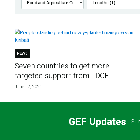
NEWS
Seven countries to get more
targeted support from LDCF
June 17, 2021
GEF Updates
Sub