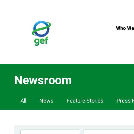
Skip
to
main
content
Who We
Newsroom
Newsroom
All
News
Feature Stories
Press 
Navigation