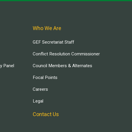
Who We Are
GEF Secretariat Staff
Conflict Resolution Commissioner
ry Panel
Council Members & Alternates
Focal Points
Careers
Legal
Contact Us