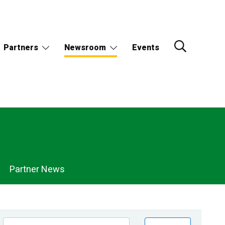
Partners
Newsroom
Events
Partner News