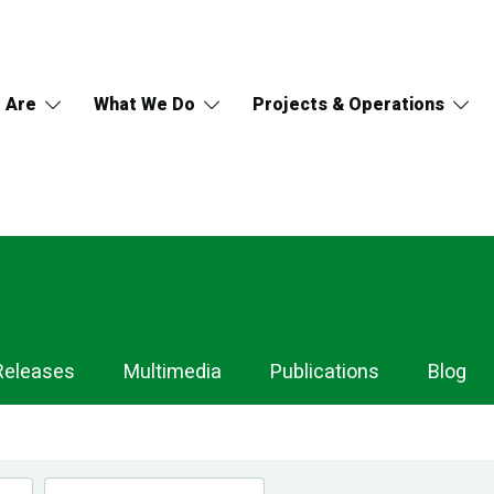
 Are
What We Do
Projects & Operations
Releases
Multimedia
Publications
Blog