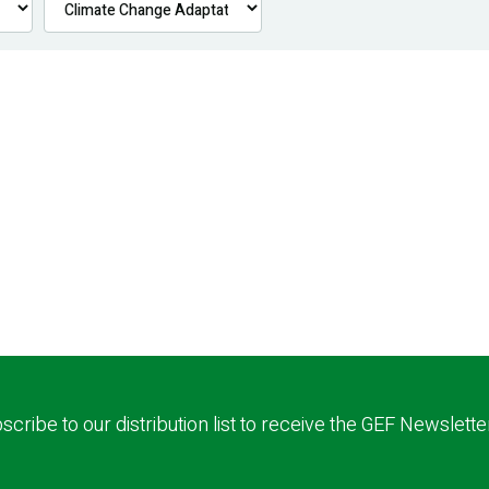
scribe to our distribution list to receive the GEF Newslette