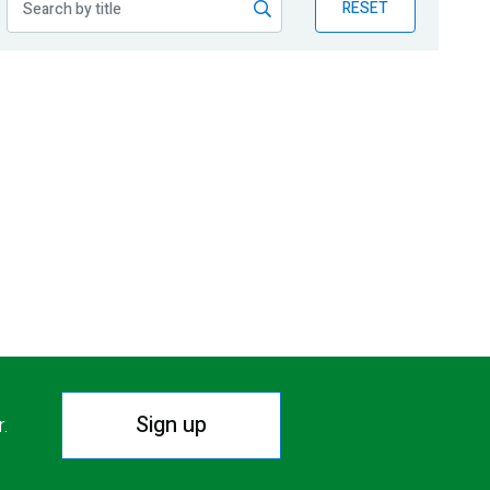
RESET
Sign up
r.