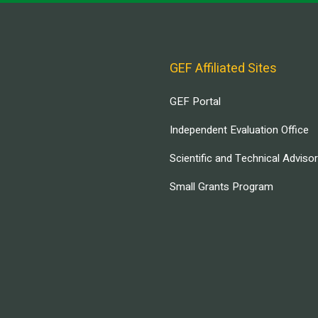
GEF Affiliated Sites
GEF Portal
Independent Evaluation Office
Scientific and Technical Adviso
Small Grants Program