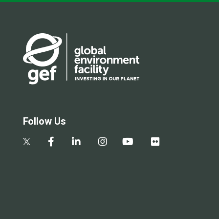
Follow Us