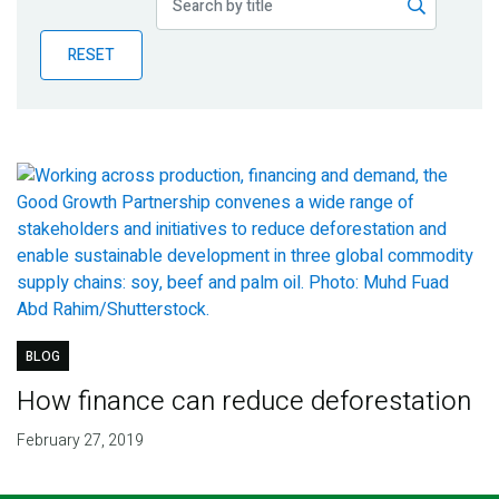
Publications
RESET
Blog
Partner News
BLOG
How finance can reduce deforestation
February 27, 2019