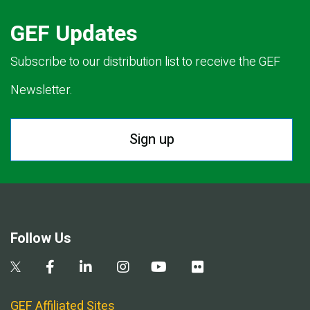
GEF Updates
Subscribe to our distribution list to receive the GEF
Newsletter.
Sign up
Follow Us
GEF Affiliated Sites