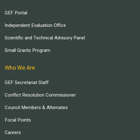
GEF Portal
Independent Evaluation Office
Scientific and Technical Advisory Panel
Small Grants Program
Who We Are
GEF Secretariat Staff
Conflict Resolution Commissioner
Council Members & Alternates
Focal Points
Careers