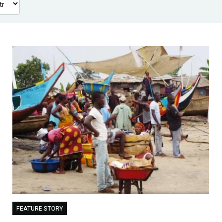
FEATURE STORY