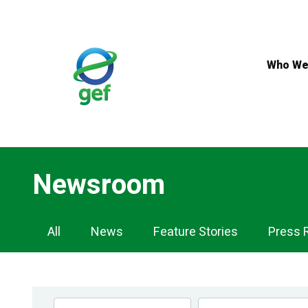
Skip
to
main
content
Who We
Newsroom
Newsroom
All
News
Feature Stories
Press 
Navigation