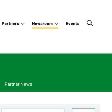
Partners
Newsroom
Events
Partner News