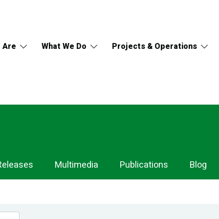
 Are
What We Do
Projects & Operations
Releases
Multimedia
Publications
Blog