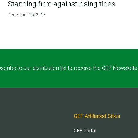
Standing firm against rising tides
December 15, 2017
scribe to our distribution list to receive the GEF Newslette
GEF Affiliated Sites
GEF Portal