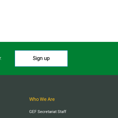
Sign up
r.
Who We Are
GEF Secretariat Staff