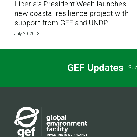
Liberia’s President Weah launches
new coastal resilience project with
support from GEF and UNDP
July 20, 2018
GEF Updates
Sub