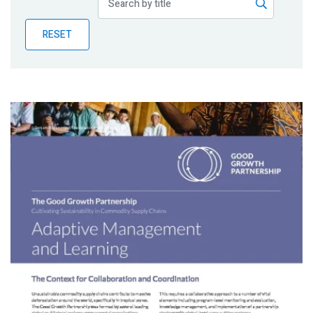
Publications
RESET
Blog
Partner News