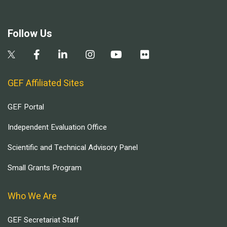
Follow Us
GEF Affiliated Sites
GEF Portal
Independent Evaluation Office
Scientific and Technical Advisory Panel
Small Grants Program
Who We Are
GEF Secretariat Staff