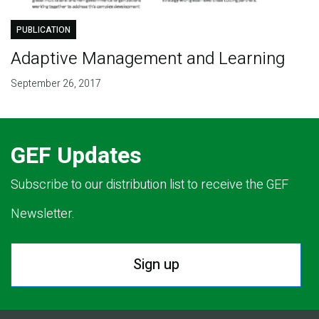
PUBLICATION
Adaptive Management and Learning
September 26, 2017
GEF Updates
Subscribe to our distribution list to receive the GEF
Newsletter.
Sign up