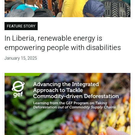
FEATURE STORY
In Liberia, renewable energy is
empowering people with disabilities
January 15, 2025