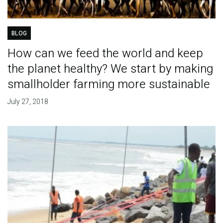
BLOG
How can we feed the world and keep
the planet healthy? We start by making
smallholder farming more sustainable
July 27, 2018