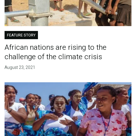
FEATURE STORY
African nations are rising to the
challenge of the climate crisis
August 23, 2021