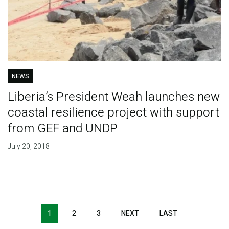
NEWS
Liberia’s President Weah launches new
coastal resilience project with support
from GEF and UNDP
July 20, 2018
Pagination
1
2
3
NEXT
NEXT
LAST
LAST
PAGE
PAGE