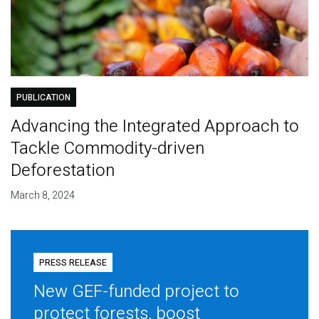
PUBLICATION
Advancing the Integrated Approach to
Tackle Commodity-driven
Deforestation
March 8, 2024
PRESS RELEASE
New GEF-funded project to
protect forests, boost