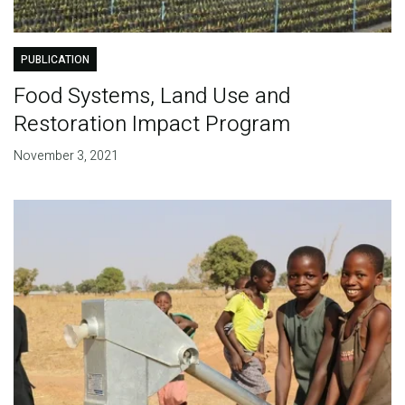
PUBLICATION
Food Systems, Land Use and
Restoration Impact Program
November 3, 2021