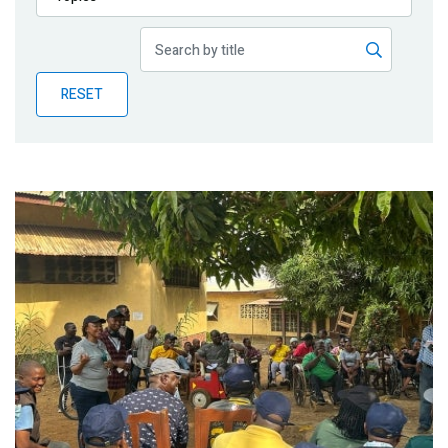
Publications
Blog
RESET
Partner News