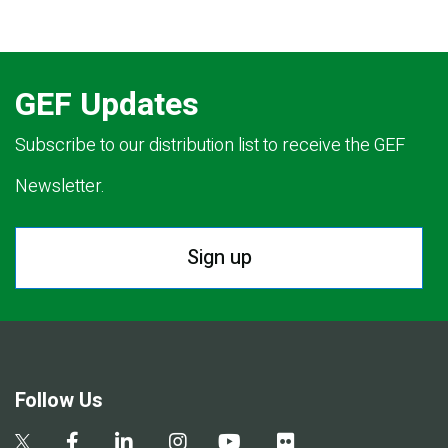
GEF Updates
Subscribe to our distribution list to receive the GEF
Newsletter.
Sign up
Follow Us