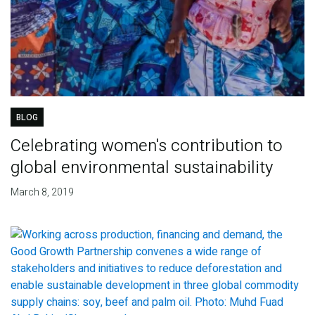
BLOG
Celebrating women's contribution to
global environmental sustainability
March 8, 2019