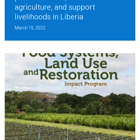
agriculture, and support
livelihoods in Liberia
March 15, 2022