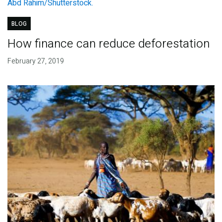
BLOG
How finance can reduce deforestation
February 27, 2019