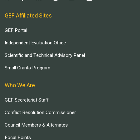
GEF Affiliated Sites
GEF Portal
Independent Evaluation Office
Scientific and Technical Advisory Panel
Small Grants Program
Who We Are
GEF Secretariat Staff
Conflict Resolution Commissioner
Council Members & Alternates
Focal Points