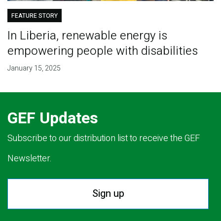
FEATURE STORY
In Liberia, renewable energy is
empowering people with disabilities
January 15, 2025
GEF Updates
Subscribe to our distribution list to receive the GEF
Newsletter.
Sign up