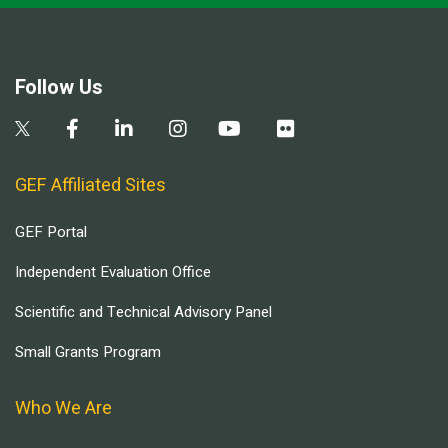
Follow Us
GEF Affiliated Sites
GEF Portal
Independent Evaluation Office
Scientific and Technical Advisory Panel
Small Grants Program
Who We Are