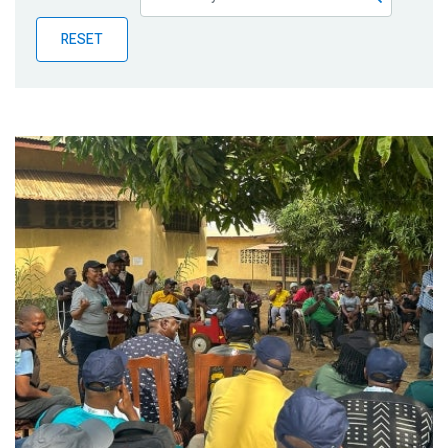
Publications
RESET
Blog
Partner News