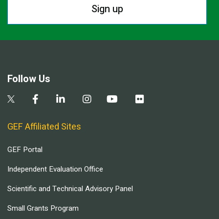
Sign up
Follow Us
GEF Affiliated Sites
GEF Portal
Independent Evaluation Office
Scientific and Technical Advisory Panel
Small Grants Program