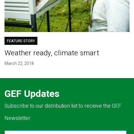
FEATURE STORY
Weather ready, climate smart
March 22, 2018
GEF Updates
Subscribe to our distribution list to receive the GEF
Newsletter.