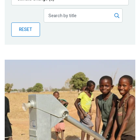
Publications
Blog
RESET
Partner News