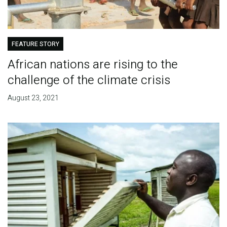
FEATURE STORY
African nations are rising to the
challenge of the climate crisis
August 23, 2021