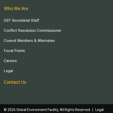
Who We Are
GEF Secretariat Staff
Conflict Resolution Commissioner
Council Members & Alternates
Focal Points
Careers
Legal
Contact Us
© 2026 Global Environment Facility, All Rights Reserved. |
Legal