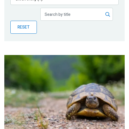
Publications
Blog
RESET
Partner News