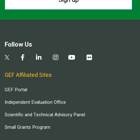
Follow Us
GEF Affiliated Sites
GEF Portal
Independent Evaluation Office
Scientific and Technical Advisory Panel
Small Grants Program