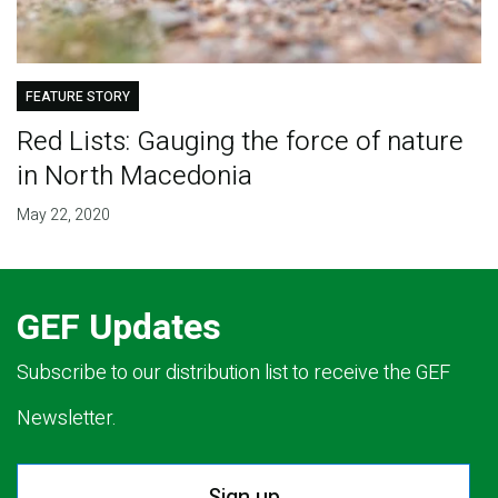
FEATURE STORY
Red Lists: Gauging the force of nature
in North Macedonia
May 22, 2020
GEF Updates
Subscribe to our distribution list to receive the GEF
Newsletter.
Sign up