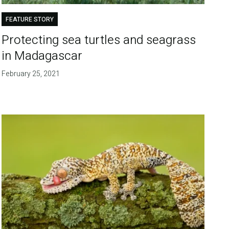
FEATURE STORY
Protecting sea turtles and seagrass
in Madagascar
February 25, 2021