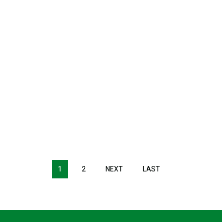
1
2
NEXT
NEXT
LAST
LAST
PAGE
PAGE