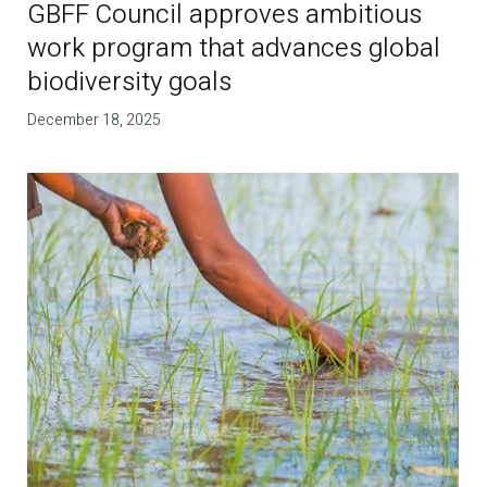
GBFF Council approves ambitious
work program that advances global
biodiversity goals
December 18, 2025