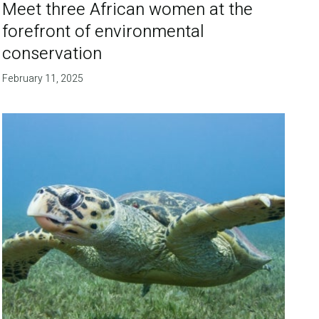
Meet three African women at the
forefront of environmental
conservation
February 11, 2025