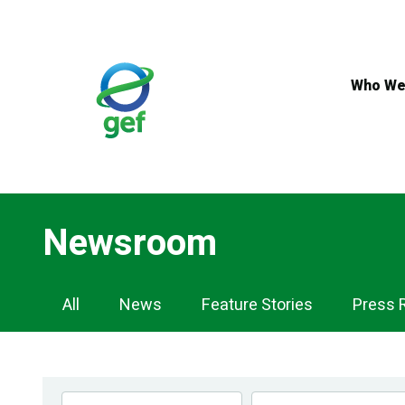
Skip
to
main
content
Who We
Newsroom
Newsroom
All
News
Feature Stories
Press 
Navigation