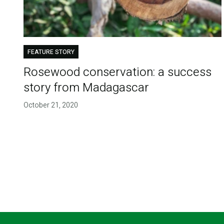
FEATURE STORY
Rosewood conservation: a success
story from Madagascar
October 21, 2020
Pagination