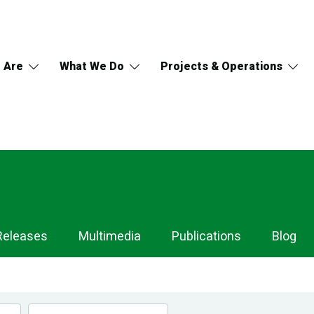
 Are
What We Do
Projects & Operations
Releases
Multimedia
Publications
Blog