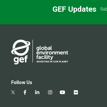
GEF Updates
Sub
Follow Us