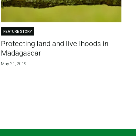
FEATURE STORY
Protecting land and livelihoods in
Madagascar
May 21, 2019