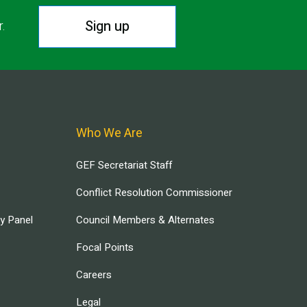
Sign up
r.
Who We Are
GEF Secretariat Staff
Conflict Resolution Commissioner
ry Panel
Council Members & Alternates
Focal Points
Careers
Legal