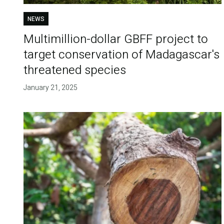
NEWS
Multimillion-dollar GBFF project to
target conservation of Madagascar's
threatened species
January 21, 2025