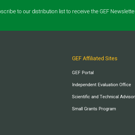
scribe to our distribution list to receive the GEF Newslette
GEF Affiliated Sites
GEF Portal
Independent Evaluation Office
Scientific and Technical Adviso
Small Grants Program