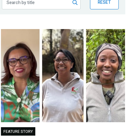
RESET
FEATURE STORY