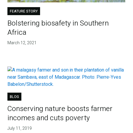
FEATURE STORY
Bolstering biosafety in Southern
Africa
March 12, 2021
BLOG
Conserving nature boosts farmer
incomes and cuts poverty
July 11, 2019