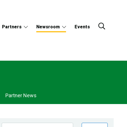
Partners
Newsroom
Events
Partner News