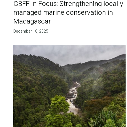
GBFF in Focus: Strengthening locally
managed marine conservation in
Madagascar
December 18, 2025