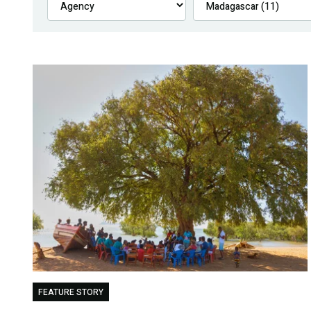
FEATURE STORY