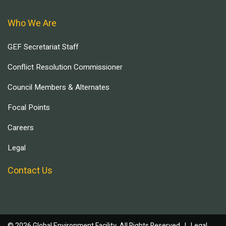
Who We Are
GEF Secretariat Staff
Conflict Resolution Commissioner
Council Members & Alternates
Focal Points
Careers
Legal
Contact Us
© 2026 Global Environment Facility, All Rights Reserved. |
Legal