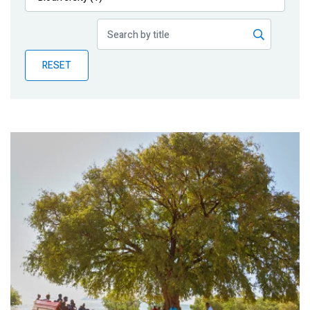
Publications
Blog
RESET
Partner News