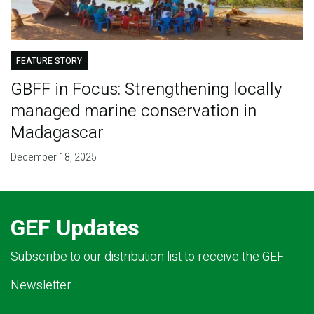
FEATURE STORY
GBFF in Focus: Strengthening locally
managed marine conservation in
Madagascar
December 18, 2025
GEF Updates
Subscribe to our distribution list to receive the GEF
Newsletter.