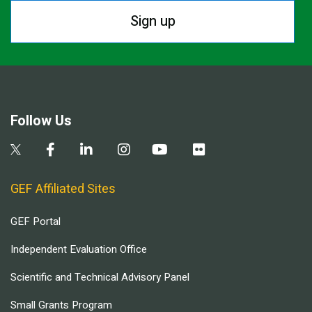
Sign up
Follow Us
GEF Affiliated Sites
GEF Portal
Independent Evaluation Office
Scientific and Technical Advisory Panel
Small Grants Program