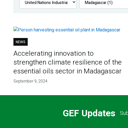
NEWS
Accelerating innovation to
strengthen climate resilience of the
essential oils sector in Madagascar
September 9, 2024
GEF Updates
Sub