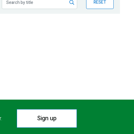
RESET
Sign up
r.