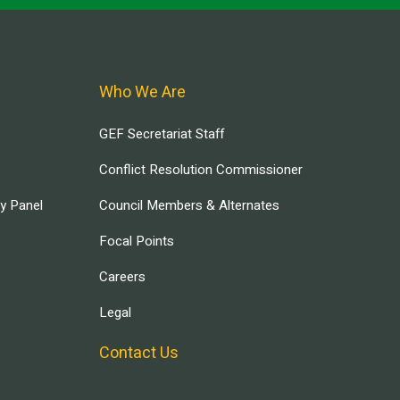
Who We Are
GEF Secretariat Staff
Conflict Resolution Commissioner
ry Panel
Council Members & Alternates
Focal Points
Careers
Legal
Contact Us