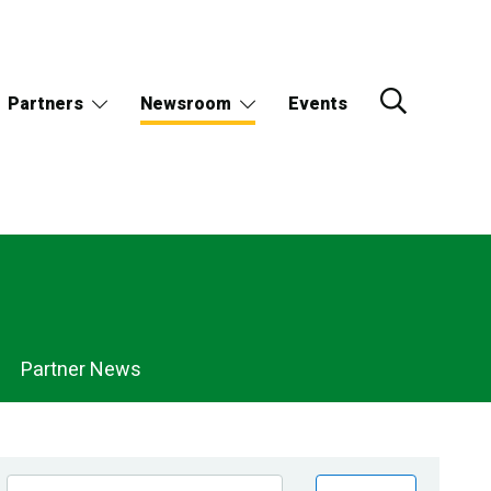
Partners
Newsroom
Events
Partner News