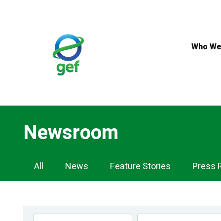
Skip
to
main
content
Who We
Newsroom
Newsroom
All
News
Feature Stories
Press 
Navigation