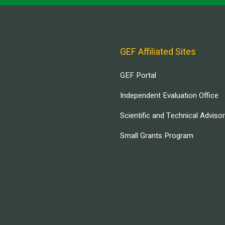
GEF Affiliated Sites
GEF Portal
Independent Evaluation Office
Scientific and Technical Adviso
Small Grants Program