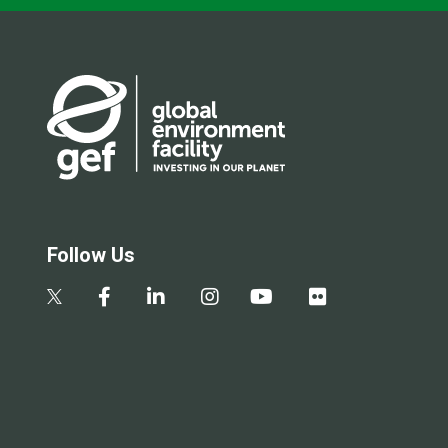
Follow Us