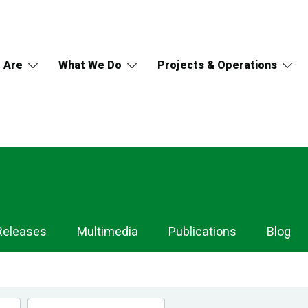
 Are
What We Do
Projects & Operations
Releases
Multimedia
Publications
Blog