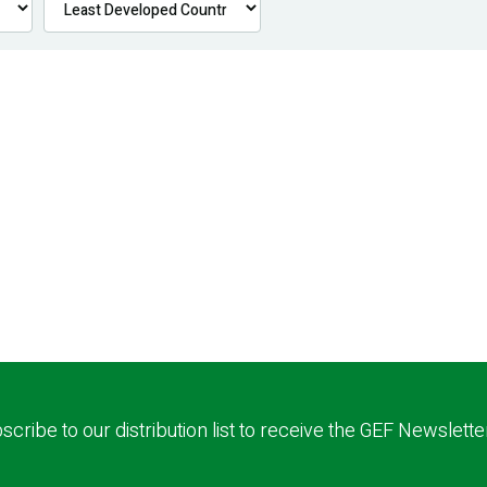
scribe to our distribution list to receive the GEF Newslette