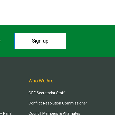
Sign up
r.
Who We Are
GEF Secretariat Staff
Conflict Resolution Commissioner
ry Panel
Council Members & Alternates