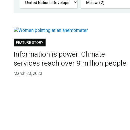
FEATURE STORY
Information is power: Climate
services reach over 9 million people
March 23, 2020