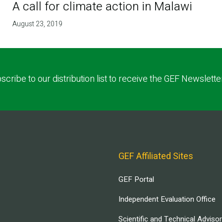
A call for climate action in Malawi
August 23, 2019
scribe to our distribution list to receive the GEF Newslette
GEF Affiliated Sites
GEF Portal
Independent Evaluation Office
Scientific and Technical Adviso