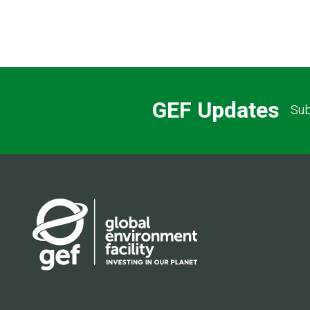
GEF Updates
Sub