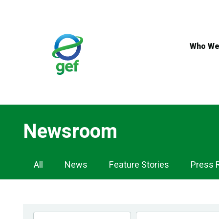
Skip
to
main
content
Who We
Newsroom
Newsroom
All
News
Feature Stories
Press 
Navigation