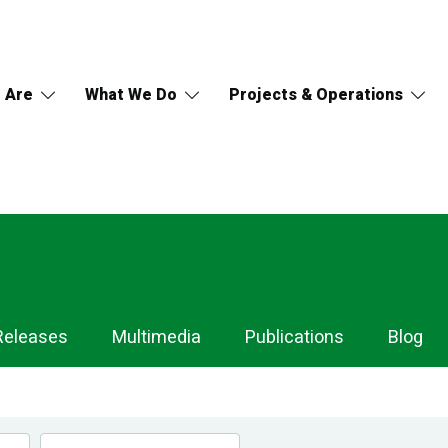
 Are
What We Do
Projects & Operations
Releases
Multimedia
Publications
Blog