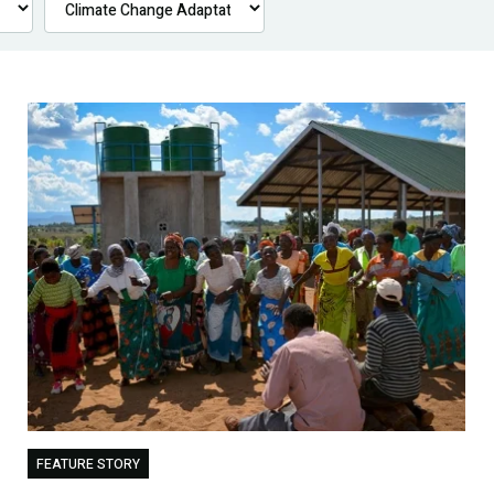
FEATURE STORY