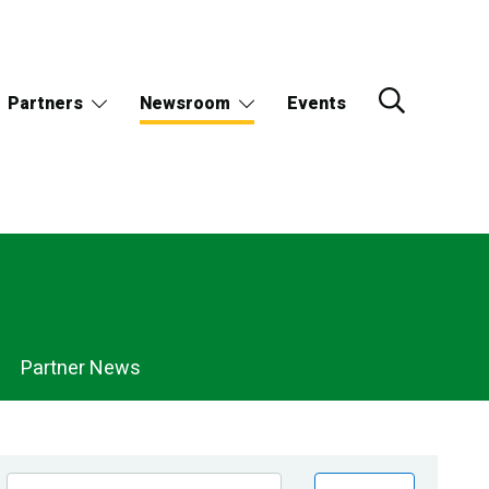
Partners
Newsroom
Events
Partner News