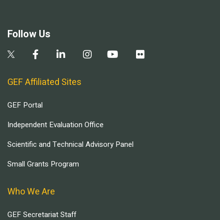
Follow Us
GEF Affiliated Sites
GEF Portal
Independent Evaluation Office
Scientific and Technical Advisory Panel
Small Grants Program
Who We Are
GEF Secretariat Staff