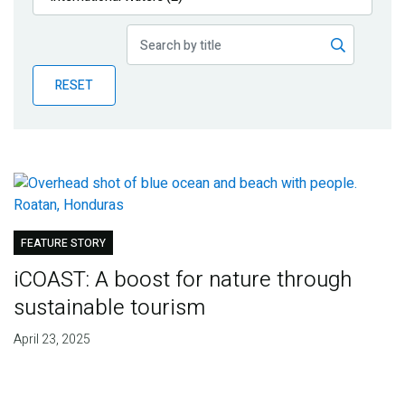
Publications
Blog
RESET
Partner News
FEATURE STORY
iCOAST: A boost for nature through
sustainable tourism
April 23, 2025