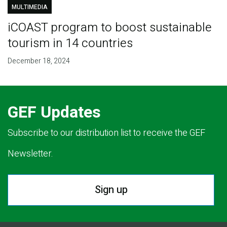
MULTIMEDIA
iCOAST program to boost sustainable
tourism in 14 countries
December 18, 2024
GEF Updates
Subscribe to our distribution list to receive the GEF
Newsletter.
Sign up