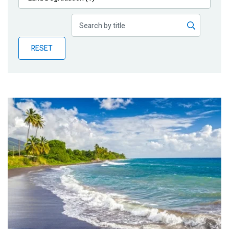
Publications
Blog
RESET
Partner News