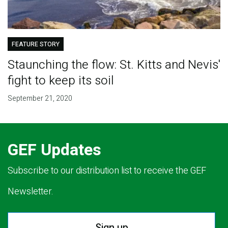
FEATURE STORY
Staunching the flow: St. Kitts and Nevis'
fight to keep its soil
September 21, 2020
GEF Updates
Subscribe to our distribution list to receive the GEF
Newsletter.
Sign up