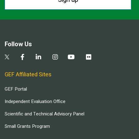
Follow Us
GEF Affiliated Sites
GEF Portal
Independent Evaluation Office
Scientific and Technical Advisory Panel
Small Grants Program