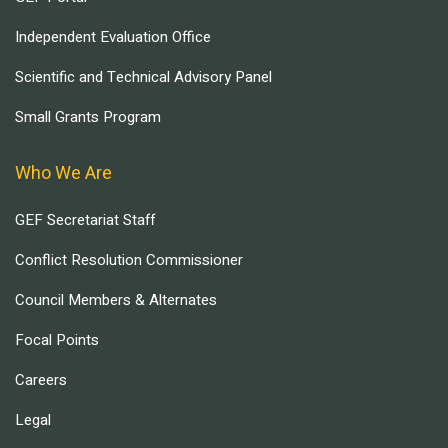
Independent Evaluation Office
Scientific and Technical Advisory Panel
Small Grants Program
Who We Are
GEF Secretariat Staff
Conflict Resolution Commissioner
Council Members & Alternates
Focal Points
Careers
Legal