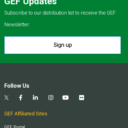
GEF Updates
Subscribe to our distribution list to receive the GEF
Newsletter.
Sign up
Follow Us
GEF Affiliated Sites
GEF Portal