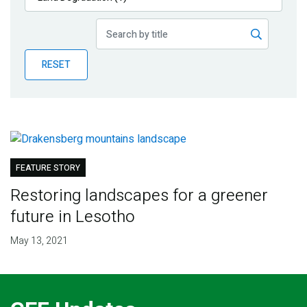
Publications
Blog
RESET
Partner News
FEATURE STORY
Restoring landscapes for a greener
future in Lesotho
May 13, 2021