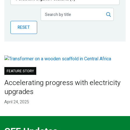
Publications
Blog
RESET
Partner News
FEATURE STORY
Accelerating progress with electricity
upgrades
April 24, 2025