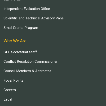
Independent Evaluation Office
Scientific and Technical Advisory Panel
Small Grants Program
Who We Are
GEF Secretariat Staff
Conflict Resolution Commissioner
Council Members & Alternates
Focal Points
Careers
Legal