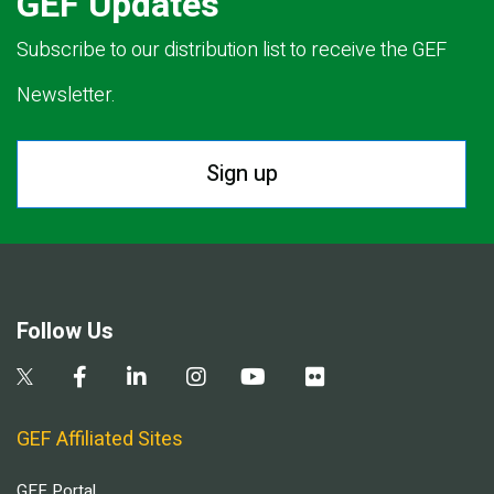
GEF Updates
Subscribe to our distribution list to receive the GEF
Newsletter.
Sign up
Follow Us
GEF Affiliated Sites
GEF Portal