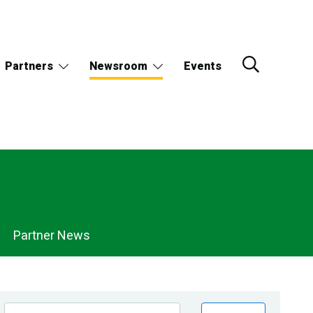
Partners
Newsroom
Events
Partner News