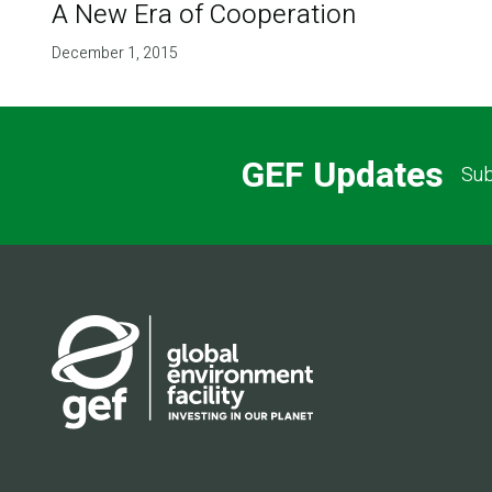
A New Era of Cooperation
December 1, 2015
GEF Updates
Sub