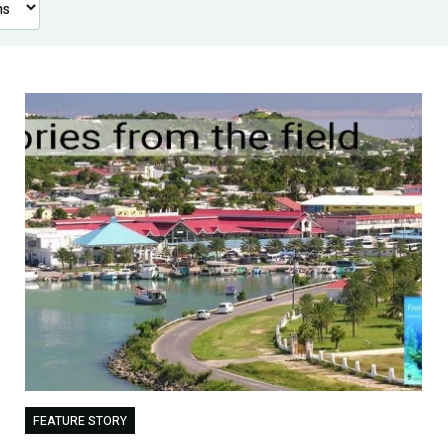
FEATURE STORY