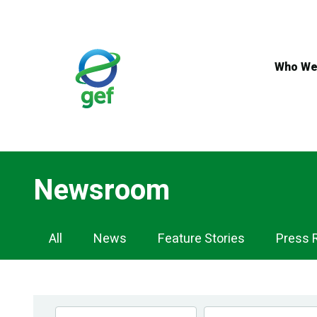
Skip
to
main
content
Who We
Newsroom
Newsroom
All
News
Feature Stories
Press 
Navigation