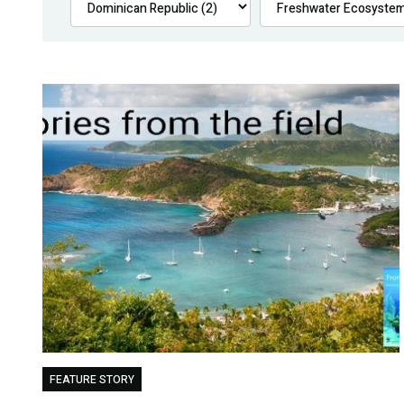
FEATURE STORY