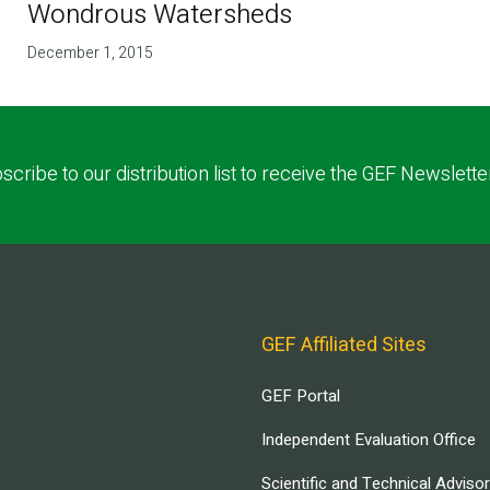
Wondrous Watersheds
December 1, 2015
scribe to our distribution list to receive the GEF Newslette
GEF Affiliated Sites
GEF Portal
Independent Evaluation Office
Scientific and Technical Adviso