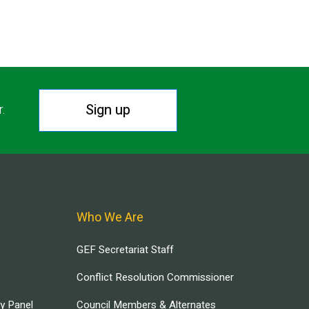
Sign up
r.
Who We Are
GEF Secretariat Staff
Conflict Resolution Commissioner
ry Panel
Council Members & Alternates