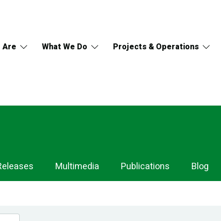
 Are
What We Do
Projects & Operations
Releases
Multimedia
Publications
Blog