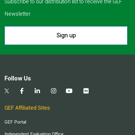
Subscribe to our distribution list to receive the GEF
Newsletter.
Sign up
Follow Us
GEF Affiliated Sites
GEF Portal
Independent Evaluation Office