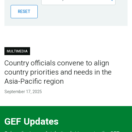
Publications
RESET
Blog
Partner News
MULTIMEDIA
Country officials convene to align
country priorities and needs in the
Asia-Pacific region
September 17, 2025
GEF Updates