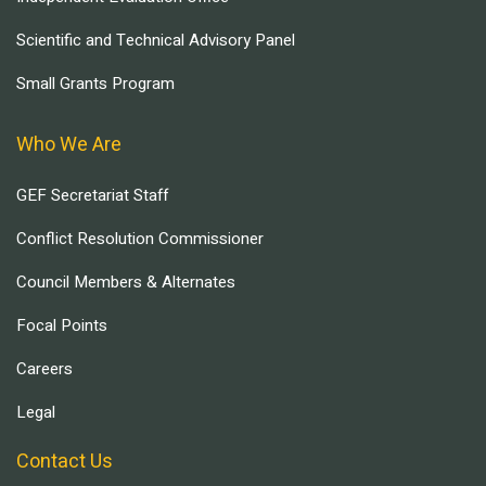
Scientific and Technical Advisory Panel
Small Grants Program
Who We Are
GEF Secretariat Staff
Conflict Resolution Commissioner
Council Members & Alternates
Focal Points
Careers
Legal
Contact Us