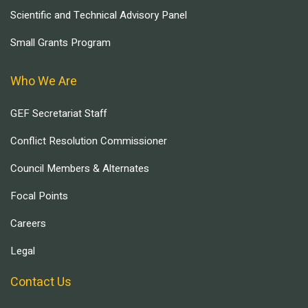
Scientific and Technical Advisory Panel
Small Grants Program
Who We Are
GEF Secretariat Staff
Conflict Resolution Commissioner
Council Members & Alternates
Focal Points
Careers
Legal
Contact Us