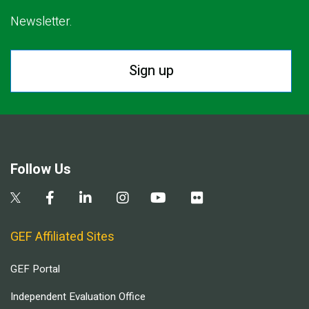
Newsletter.
Sign up
Follow Us
GEF Affiliated Sites
GEF Portal
Independent Evaluation Office