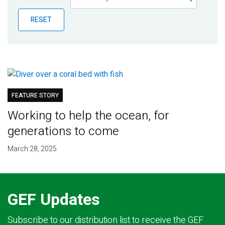
Publications
RESET
Blog
Partner News
FEATURE STORY
Working to help the ocean, for
generations to come
March 28, 2025
GEF Updates
Subscribe to our distribution list to receive the GEF