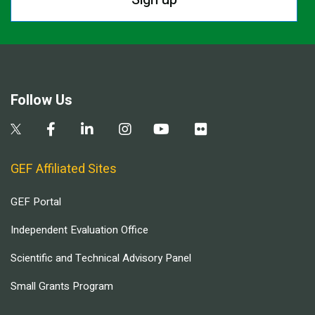
Follow Us
GEF Affiliated Sites
GEF Portal
Independent Evaluation Office
Scientific and Technical Advisory Panel
Small Grants Program