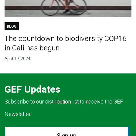
BLOG
The countdown to biodiversity COP16
in Cali has begun
April 19, 2024
GEF Updates
Subscribe to our distribution list to receive the GEF
Newsletter.
Sign up