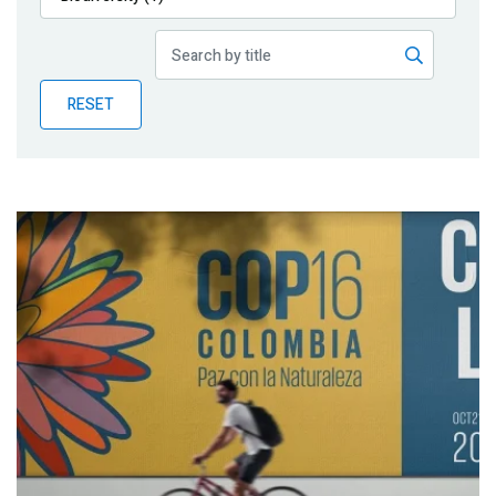
Publications
Blog
RESET
Partner News