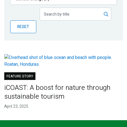
Publications
Blog
RESET
Partner News
FEATURE STORY
iCOAST: A boost for nature through
sustainable tourism
April 23, 2025