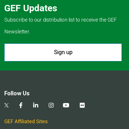
GEF Updates
Subscribe to our distribution list to receive the GEF
Newsletter.
Sign up
Follow Us
GEF Affiliated Sites