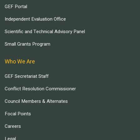
GEF Portal
Independent Evaluation Office
Scientific and Technical Advisory Panel
Small Grants Program
Who We Are
GEF Secretariat Staff
Conflict Resolution Commissioner
Council Members & Alternates
Focal Points
Careers
Legal