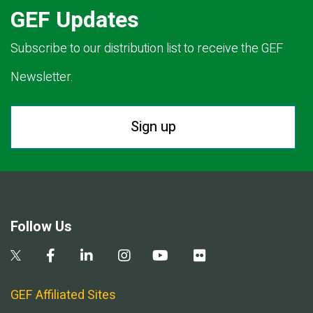
GEF Updates
Subscribe to our distribution list to receive the GEF
Newsletter.
Sign up
Follow Us
GEF Affiliated Sites