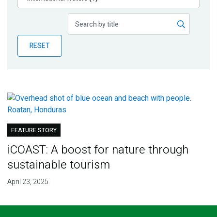
Publications
Blog
RESET
Partner News
FEATURE STORY
iCOAST: A boost for nature through
sustainable tourism
April 23, 2025