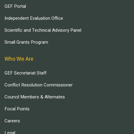
GEF Portal
Independent Evaluation Office
Scientific and Technical Advisory Panel
Small Grants Program
Who We Are
GEF Secretariat Staff
Conflict Resolution Commissioner
Council Members & Alternates
Focal Points
Careers
Legal