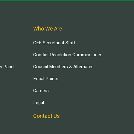
Who We Are
GEF Secretariat Staff
Conflict Resolution Commissioner
ry Panel
Council Members & Alternates
Focal Points
Careers
Legal
Contact Us