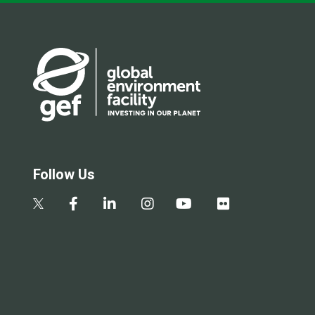
Follow Us