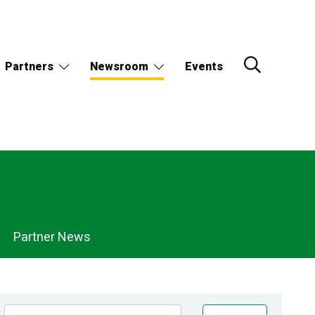
Partners
Newsroom
Events
Partner News