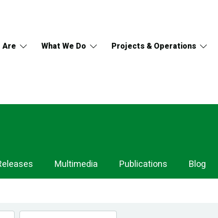
 Are
What We Do
Projects & Operations
Releases
Multimedia
Publications
Blog