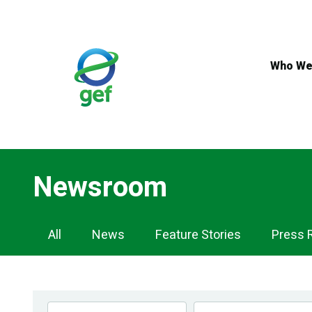
Skip
to
main
content
Who We
Newsroom
Newsroom
All
News
Feature Stories
Press 
Navigation