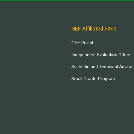
GEF Affiliated Sites
GEF Portal
Independent Evaluation Office
Scientific and Technical Adviso
Small Grants Program