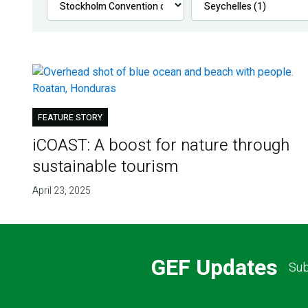
FEATURE STORY
iCOAST: A boost for nature through
sustainable tourism
April 23, 2025
GEF Updates
Sub