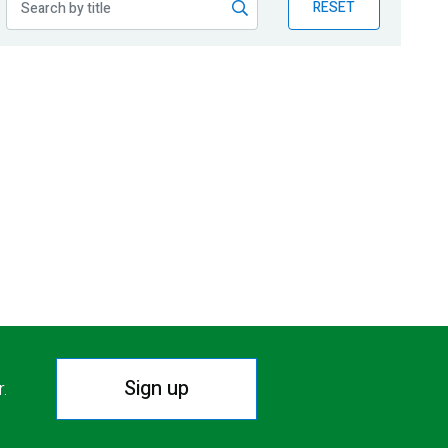
RESET
Sign up
r.