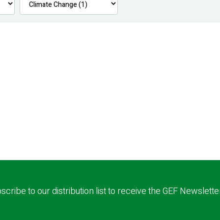
scribe to our distribution list to receive the GEF Newslette