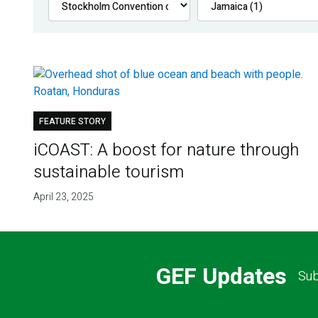
FEATURE STORY
iCOAST: A boost for nature through
sustainable tourism
April 23, 2025
GEF Updates
Sub