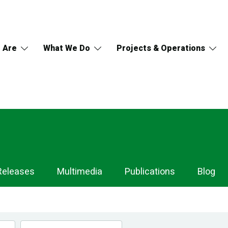
 Are
What We Do
Projects & Operations
Releases
Multimedia
Publications
Blog