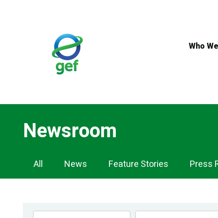
Skip
to
main
content
Who We
Newsroom
Newsroom
All
News
Feature Stories
Press 
Navigation