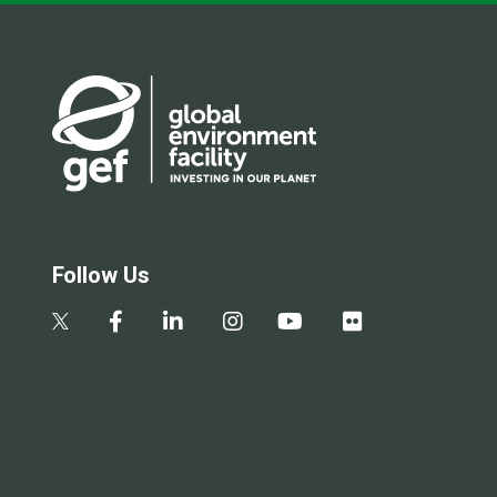
Follow Us