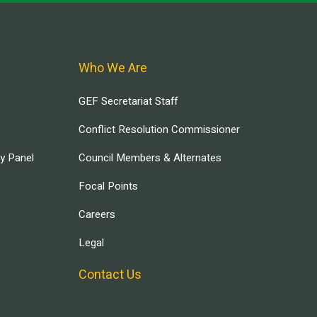
Who We Are
GEF Secretariat Staff
Conflict Resolution Commissioner
ry Panel
Council Members & Alternates
Focal Points
Careers
Legal
Contact Us