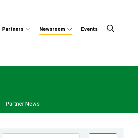
Partners
Newsroom
Events
Partner News