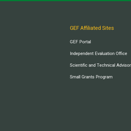
GEF Affiliated Sites
GEF Portal
Independent Evaluation Office
Scientific and Technical Adviso
Small Grants Program