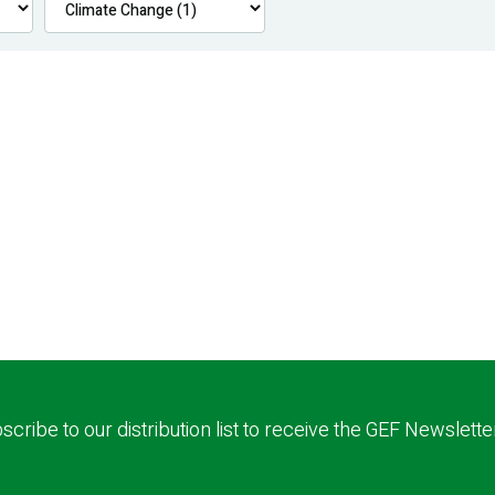
scribe to our distribution list to receive the GEF Newslette