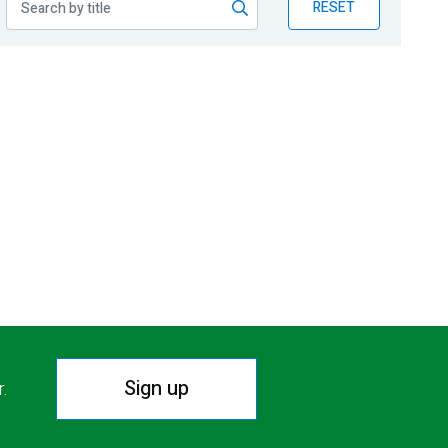
RESET
Sign up
r.