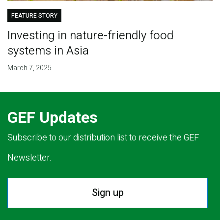
FEATURE STORY
Investing in nature-friendly food
systems in Asia
March 7, 2025
GEF Updates
Subscribe to our distribution list to receive the GEF
Newsletter.
Sign up