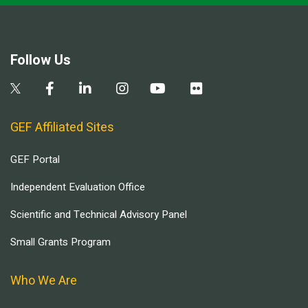
Follow Us
GEF Affiliated Sites
GEF Portal
Independent Evaluation Office
Scientific and Technical Advisory Panel
Small Grants Program
Who We Are