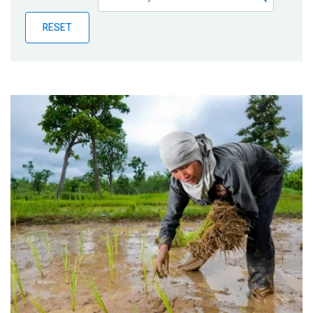
Publications
RESET
Blog
Partner News