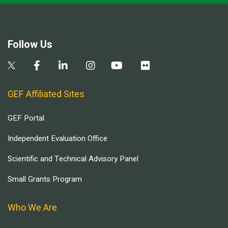
Follow Us
GEF Affiliated Sites
GEF Portal
Independent Evaluation Office
Scientific and Technical Advisory Panel
Small Grants Program
Who We Are