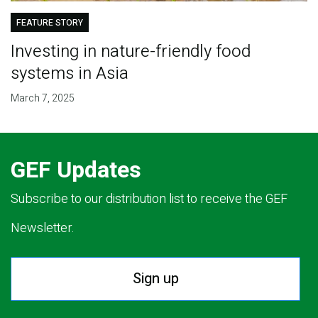
FEATURE STORY
Investing in nature-friendly food
systems in Asia
March 7, 2025
GEF Updates
Subscribe to our distribution list to receive the GEF
Newsletter.
Sign up