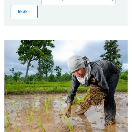
Publications
RESET
Blog
Partner News