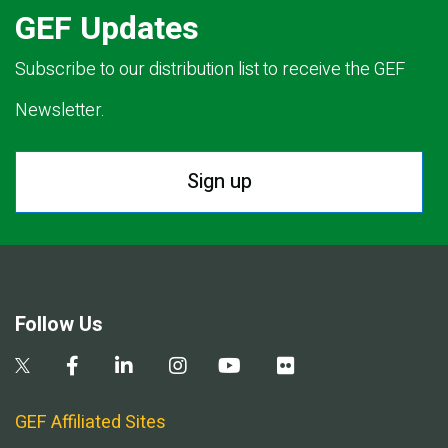
GEF Updates
Subscribe to our distribution list to receive the GEF
Newsletter.
Sign up
Follow Us
GEF Affiliated Sites