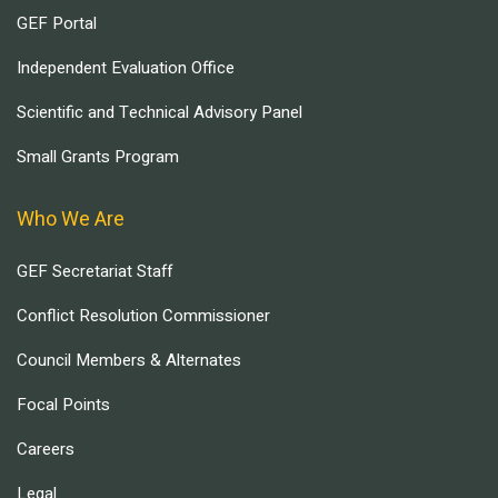
GEF Portal
Independent Evaluation Office
Scientific and Technical Advisory Panel
Small Grants Program
Who We Are
GEF Secretariat Staff
Conflict Resolution Commissioner
Council Members & Alternates
Focal Points
Careers
Legal