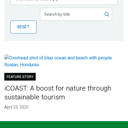
Publications
Blog
RESET
Partner News
FEATURE STORY
iCOAST: A boost for nature through
sustainable tourism
April 23, 2025