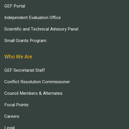
GEF Portal
Independent Evaluation Office
Scientific and Technical Advisory Panel
Small Grants Program
Who We Are
GEF Secretariat Staff
Conflict Resolution Commissioner
Council Members & Alternates
Focal Points
Careers
Legal