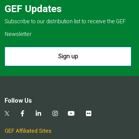
GEF Updates
Subscribe to our distribution list to receive the GEF
Newsletter.
Sign up
Follow Us
GEF Affiliated Sites