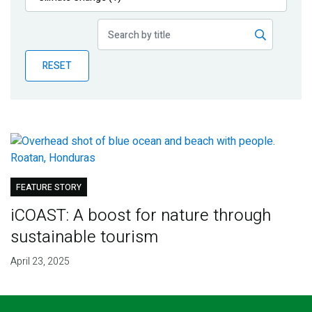
Publications
Blog
RESET
Partner News
FEATURE STORY
iCOAST: A boost for nature through
sustainable tourism
April 23, 2025