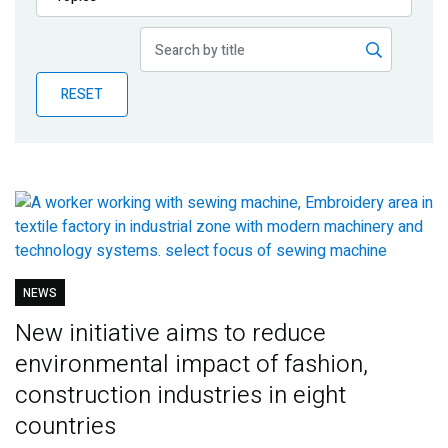
Publications
Blog
RESET
Partner News
NEWS
New initiative aims to reduce
environmental impact of fashion,
construction industries in eight
countries