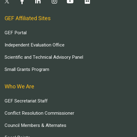
GEF Affiliated Sites
GEF Portal
Independent Evaluation Office
Scientific and Technical Advisory Panel
Small Grants Program
Who We Are
GEF Secretariat Staff
Conflict Resolution Commissioner
Council Members & Alternates