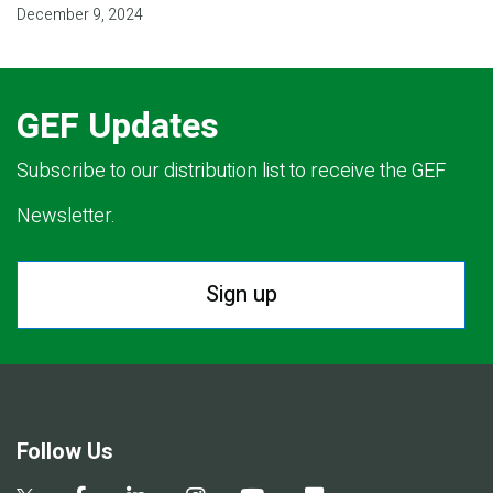
December 9, 2024
GEF Updates
Subscribe to our distribution list to receive the GEF
Newsletter.
Sign up
Follow Us