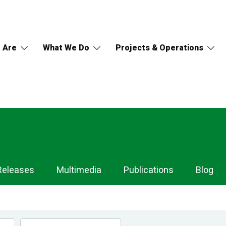
 Are
What We Do
Projects & Operations
Releases
Multimedia
Publications
Blog