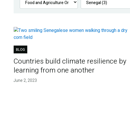
BLOG
Countries build climate resilience by
learning from one another
June 2, 2023