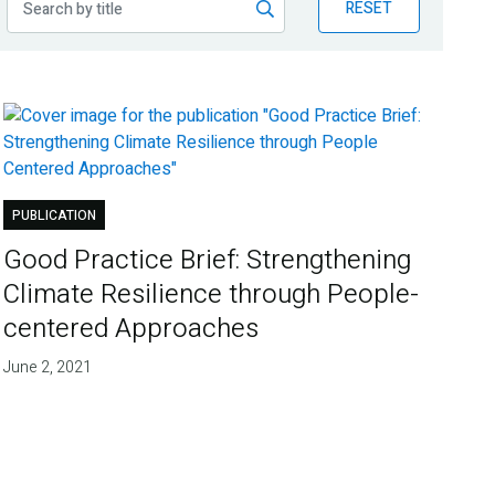
RESET
PUBLICATION
Good Practice Brief: Strengthening
Climate Resilience through People-
centered Approaches
June 2, 2021