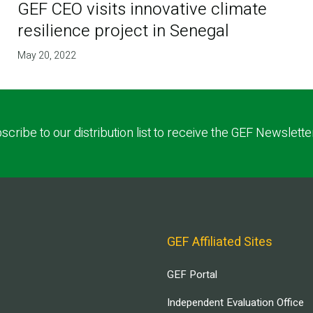
GEF CEO visits innovative climate
resilience project in Senegal
May 20, 2022
scribe to our distribution list to receive the GEF Newslette
GEF Affiliated Sites
GEF Portal
Independent Evaluation Office