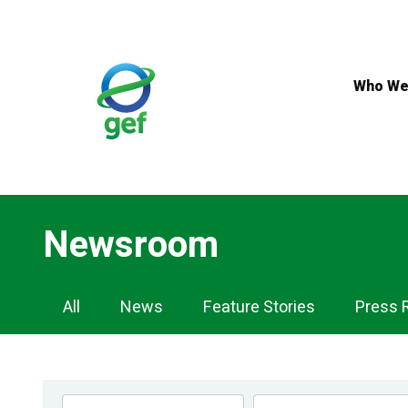
Skip
to
main
content
Who We
Newsroom
Newsroom
All
News
Feature Stories
Press 
Navigation