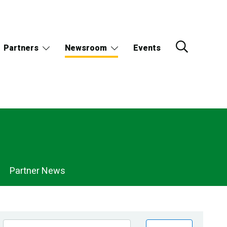
Partners
Newsroom
Events
Partner News