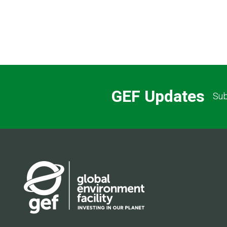
GEF Updates
Sub