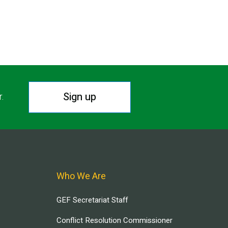
Sign up
r.
Who We Are
GEF Secretariat Staff
Conflict Resolution Commissioner