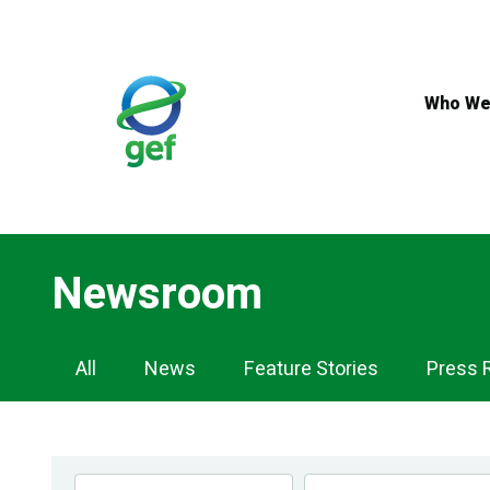
Skip
to
main
content
Who We
Newsroom
Newsroom
All
News
Feature Stories
Press 
Navigation