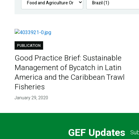
PUBLICATION
Good Practice Brief: Sustainable
Management of Bycatch in Latin
America and the Caribbean Trawl
Fisheries
January 29, 2020
GEF Updates
Sub