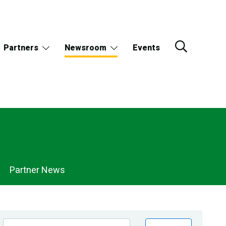
Partners
Newsroom
Events
Partner News