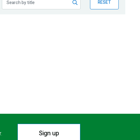
RESET
Sign up
r.