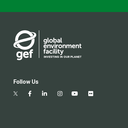
Follow Us