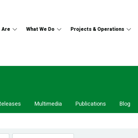
 Are
What We Do
Projects & Operations
Releases
Multimedia
Publications
Blog