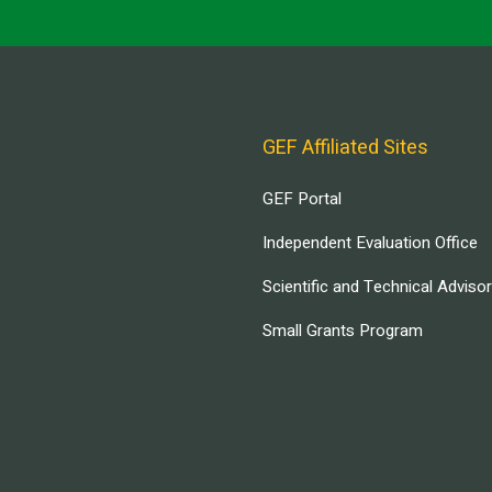
GEF Affiliated Sites
GEF Portal
Independent Evaluation Office
Scientific and Technical Adviso
Small Grants Program