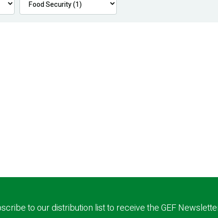
scribe to our distribution list to receive the GEF Newslette