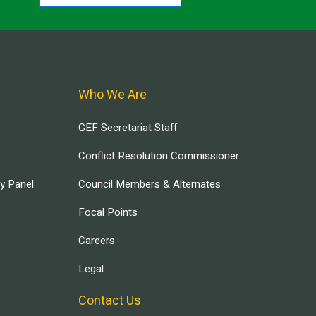
Who We Are
GEF Secretariat Staff
Conflict Resolution Commissioner
ry Panel
Council Members & Alternates
Focal Points
Careers
Legal
Contact Us