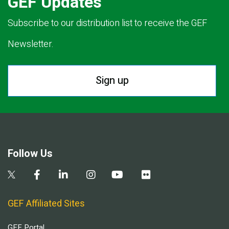
GEF Updates
Subscribe to our distribution list to receive the GEF
Newsletter.
Sign up
Follow Us
GEF Affiliated Sites
GEF Portal