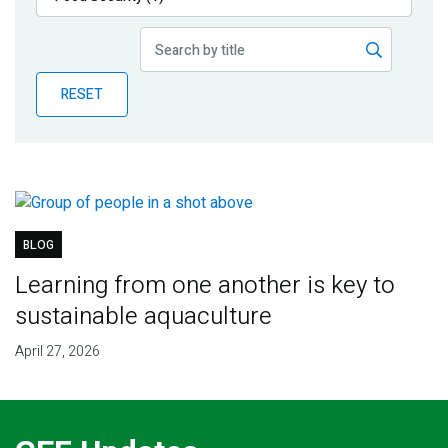
Publications
Blog
RESET
Partner News
BLOG
Learning from one another is key to
sustainable aquaculture
April 27, 2026