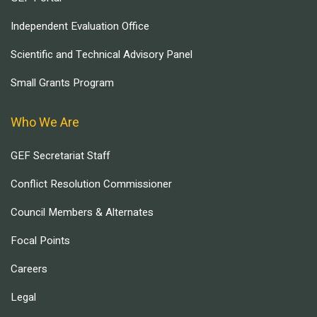
Independent Evaluation Office
Scientific and Technical Advisory Panel
Small Grants Program
Who We Are
GEF Secretariat Staff
Conflict Resolution Commissioner
Council Members & Alternates
Focal Points
Careers
Legal