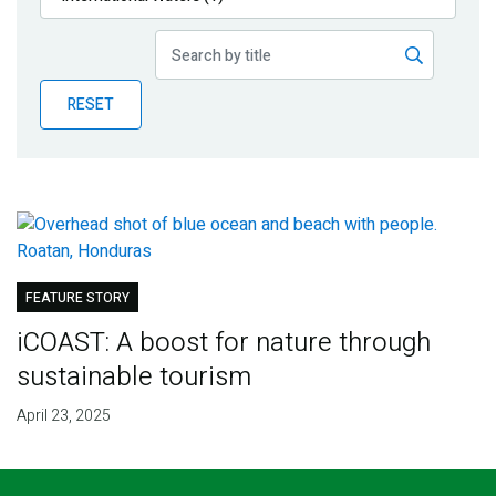
Publications
Blog
RESET
Partner News
FEATURE STORY
iCOAST: A boost for nature through
sustainable tourism
April 23, 2025