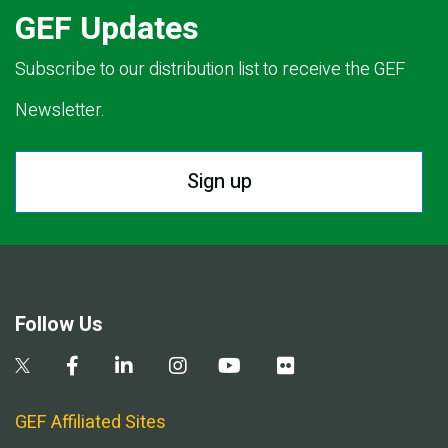
GEF Updates
Subscribe to our distribution list to receive the GEF
Newsletter.
Sign up
Follow Us
GEF Affiliated Sites