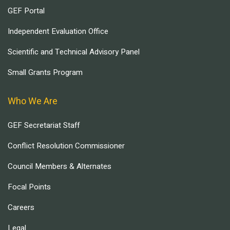
GEF Portal
Independent Evaluation Office
Scientific and Technical Advisory Panel
Small Grants Program
Who We Are
GEF Secretariat Staff
Conflict Resolution Commissioner
Council Members & Alternates
Focal Points
Careers
Legal